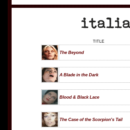
TITLE
The Beyond
A Blade in the Dark
Blood & Black Lace
The Case of the Scorpion's Tail