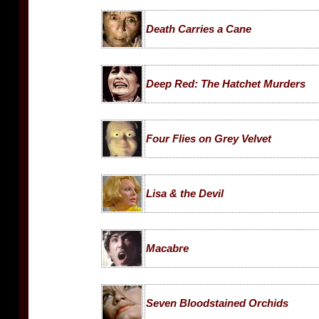
Death Carries a Cane
Deep Red: The Hatchet Murders
Four Flies on Grey Velvet
Lisa & the Devil
Macabre
Seven Bloodstained Orchids