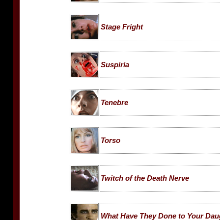
Stage Fright
Suspiria
Tenebre
Torso
Twitch of the Death Nerve
What Have They Done to Your Dau