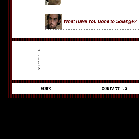
What Have You Done to Solange?