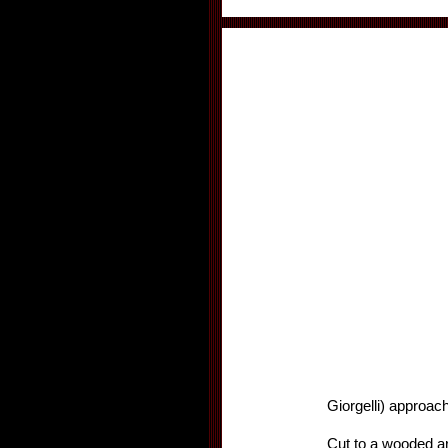
Giorgelli) approac
Cut to a wooded ar