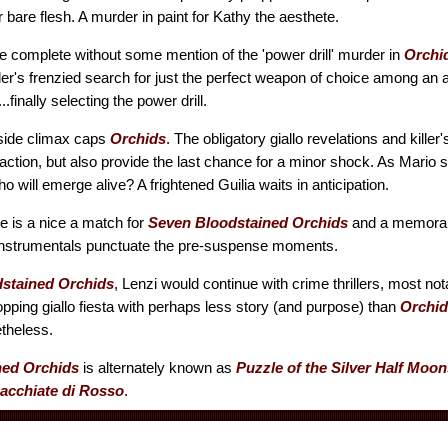
 bare flesh. A murder in paint for Kathy the aesthete.
 complete without some mention of the 'power drill' murder in
Orchi
ller's frenzied search for just the perfect weapon of choice among an a
.finally selecting the power drill.
side climax caps
Orchids
. The obligatory giallo revelations and killer
action, but also provide the last chance for a minor shock. As Mario s
who will emerge alive? A frightened Guilia waits in anticipation.
re is a nice a match for
Seven Bloodstained Orchids
and a memorabl
y instrumentals punctuate the pre-suspense moments.
stained Orchids
, Lenzi would continue with crime thrillers, most no
opping giallo fiesta with perhaps less story (and purpose) than
Orchid
etheless.
ned Orchids
is alternately known as
Puzzle of the Silver Half Moon
acchiate di Rosso
.