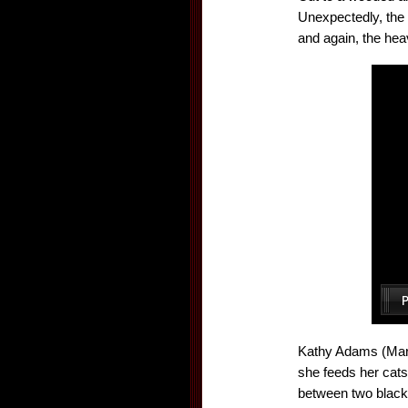
Unexpectedly, the 
and again, the heav
Kathy Adams (Marin
she feeds her cats
between two black 