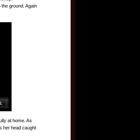
 the ground. Again
ully at home. As
ds her head caught