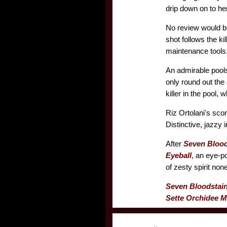
drip down on to her
No review would be
shot follows the ki
maintenance tools..
An admirable pool
only round out the 
killer in the pool, 
Riz Ortolani's sco
Distinctive, jazz
After
Seven Blood
Eyeball
, an eye-p
of zesty spirit non
Seven Bloodstai
Sette Orchidee M