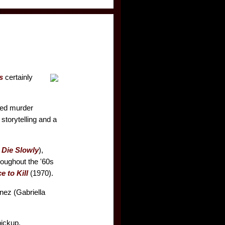
s
certainly
ged murder
 storytelling and a
Die Slowly
),
roughout the '60s
e to Kill
(1970).
Inez (Gabriella
pickup.