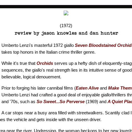
(1972)
Umberto Lenzi's masterful 1972 giallo
Seven Bloodstained Orchid
takes top honors in the Italian crime thriller genre.
While it's true that
Orchids
serves up a hefty dish of eloquently-sta
sequences, the giallo's real strength lies in its intuitive sense of good
believable, logical denouement.
Prior to forging his later cannibal films (
Eaten Alive
and
Make Them 
Umberto Lenzi had crafted a good deal of enjoyable giallo/thrillers th
and '70s, such as
So Sweet...So Perverse
(1969) and
A Quiet Plac
A car stops near a busy area filled with streetwalkers. Scantily clad 
hes the vehicle and gets inside with the unseen driver.
ea near the river. Undressing, the woman beckons to her new lover/