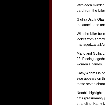
With each murder, 
card from the kill
Giulia (Uschi Glas
the attack, she an
With the killer bel
locket from somewh
managed...a tall Am
Mario and Guilia p
29. Piecing togethe
women's names.
Kathy Adams is on 
else appears on the
these seven chara
Notable highlights 
cats (presumably po
strangling, Kathy f