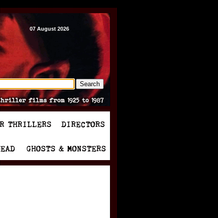
07 August 2026