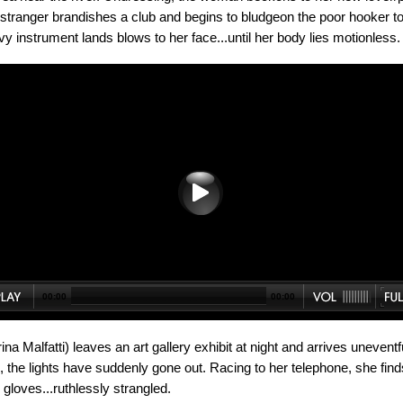
stranger brandishes a club and begins to bludgeon the poor hooker to
y instrument lands blows to her face...until her body lies motionless.
00:00
00:00
a Malfatti) leaves an art gallery exhibit at night and arrives uneventf
, the lights have suddenly gone out. Racing to her telephone, she fin
gloves...ruthlessly strangled.