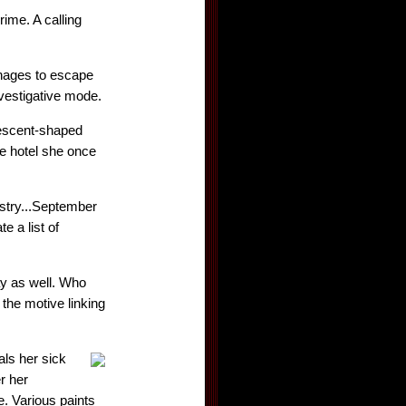
ime. A calling
anages to escape
nvestigative mode.
crescent-shaped
e hotel she once
istry...September
e a list of
ay as well. Who
 the motive linking
als her sick
r her
e. Various paints