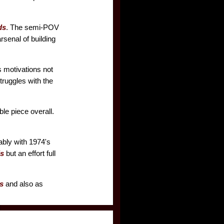
ds
. The semi-POV
rsenal of building
's motivations not
truggles with the
e piece overall.
tably with 1974's
s
but an effort full
s
and also as