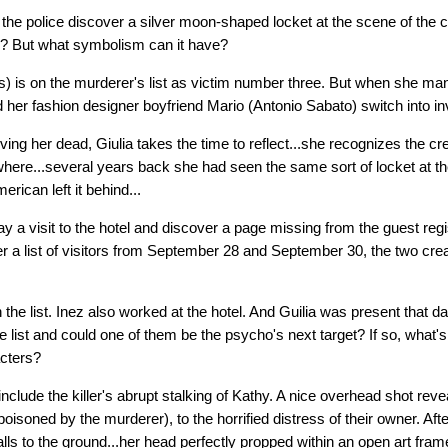
the police discover a silver moon-shaped locket at the scene of the cr
er? But what symbolism can it have?
s) is on the murderer's list as victim number three. But when she m
d her fashion designer boyfriend Mario (Antonio Sabato) switch into i
ieving her dead, Giulia takes the time to reflect...she recognizes the 
ere...several years back she had seen the same sort of locket at th
erican left it behind...
ay a visit to the hotel and discover a page missing from the guest reg
r a list of visitors from September 28 and September 30, the two creat
the list. Inez also worked at the hotel. And Guilia was present that d
 list and could one of them be the psycho's next target? If so, what's
cters?
include the killer's abrupt stalking of Kathy. A nice overhead shot reve
isoned by the murderer), to the horrified distress of their owner. Afte
alls to the ground...her head perfectly propped within an open art fram