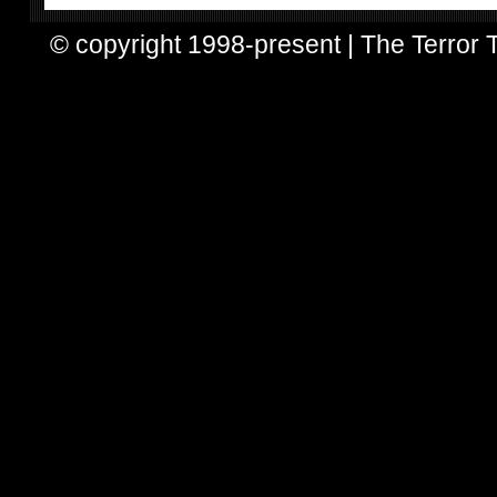
© copyright 1998-present | The Terror