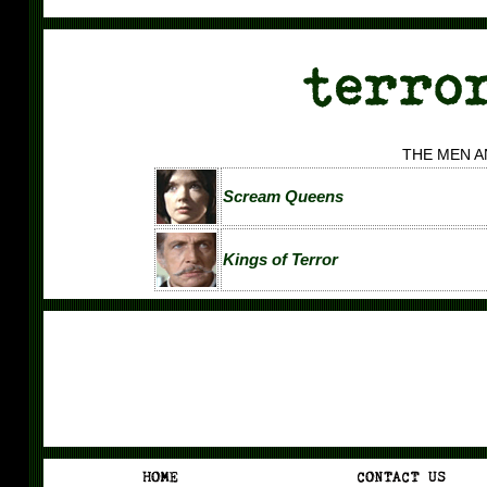
THE MEN 
Scream Queens
Kings of Terror