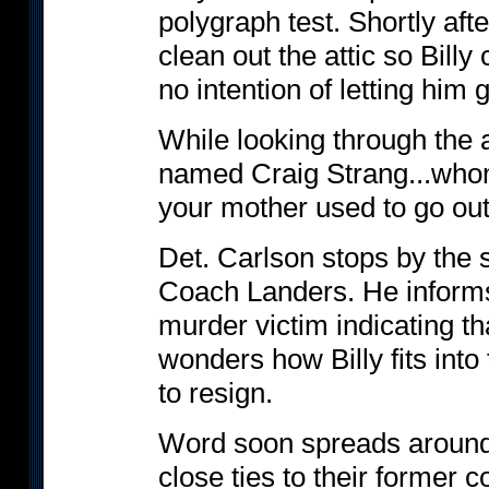
polygraph test. Shortly afte
clean out the attic so Billy
no intention of letting him g
While looking through the a
named Craig Strang...whom
your mother used to go out
Det. Carlson stops by the 
Coach Landers. He informs
murder victim indicating t
wonders how Billy fits int
to resign.
Word soon spreads around 
close ties to their former 