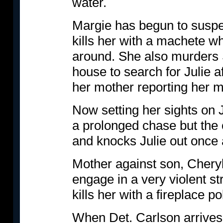
water.
Margie has begun to suspe
kills her with a machete 
around. She also murders 
house to search for Julie af
her mother reporting her m
Now setting her sights on J
a prolonged chase but the
and knocks Julie out once 
Mother against son, Cheryl t
engage in a very violent str
kills her with a fireplace po
When Det. Carlson arrives