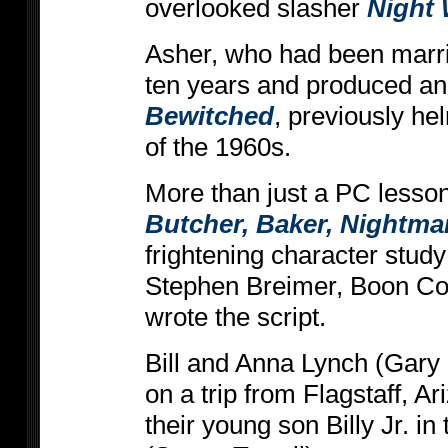
overlooked slasher
Night
Asher, who had been marri
ten years and produced an
Bewitched
, previously h
of the 1960s.
More than just a PC lesso
Butcher, Baker, Nightma
frightening character stu
Stephen Breimer, Boon Co
wrote the script.
Bill and Anna Lynch (Gary
on a trip from Flagstaff, Ar
their young son Billy Jr. in