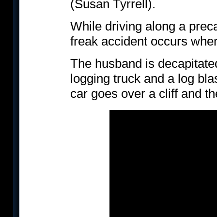
(Susan Tyrrell).
While driving along a prec
freak accident occurs when
The husband is decapitated
logging truck and a log bla
car goes over a cliff and the