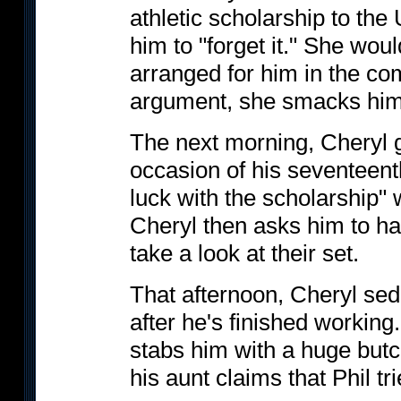
athletic scholarship to the 
him to "forget it." She woul
arranged for him in the co
argument, she smacks him
The next morning, Cheryl g
occasion of his seventeenth
luck with the scholarship"
Cheryl then asks him to h
take a look at their set.
That afternoon, Cheryl se
after he's finished workin
stabs him with a huge butc
his aunt claims that Phil tr