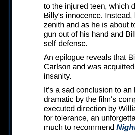
to the injured teen, which 
Billy's innocence. Instead, 
zenith and as he is about t
gun out of his hand and Bil
self-defense.
An epilogue reveals that Bi
Carlson and was acquitted
insanity.
It's a sad conclusion to an
dramatic by the film's com
executed direction by Will
for tolerance, an unforgetta
much to recommend
Nigh