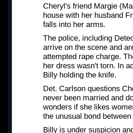
Cheryl's friend Margie (Mar
house with her husband F
falls into her arms.
The police, including Dete
arrive on the scene and ar
attempted rape charge. Th
her dress wasn't torn. In 
Billy holding the knife.
Det. Carlson questions Che
never been married and do
wonders if she likes women
the unusual bond between
Billy is under suspicion a