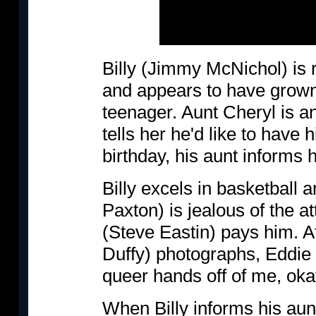
Billy (Jimmy McNichol) is r
and appears to have grown 
teenager. Aunt Cheryl is an
tells her he'd like to have h
birthday, his aunt informs 
Billy excels in basketball 
Paxton) is jealous of the 
(Steve Eastin) pays him. Af
Duffy) photographs, Eddie t
queer hands off of me, ok
When Billy informs his aunt