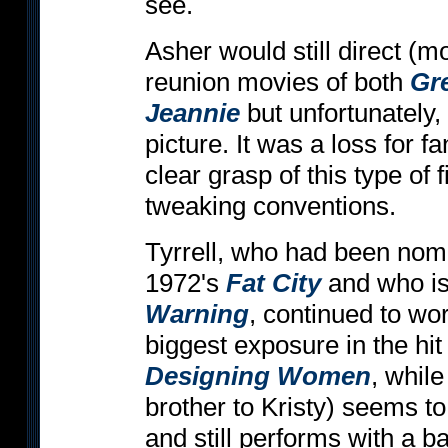
see.
Asher would still direct (mo
reunion movies of both
Gr
Jeannie
but unfortunately,
picture. It was a loss for 
clear grasp of this type of 
tweaking conventions.
Tyrrell, who had been nomi
1972's
Fat City
and who is
Warning
, continued to wor
biggest exposure in the hi
Designing Women
, whil
brother to Kristy) seems to
and still performs with a b