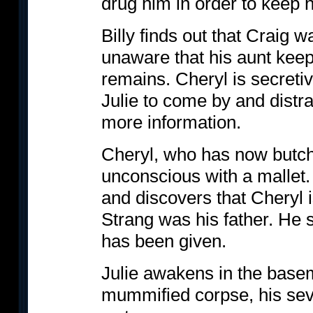
drug him in order to keep 
Billy finds out that Craig w
unaware that his aunt keep
remains. Cheryl is secretiv
Julie to come by and distra
more information.
Cheryl, who has now butche
unconscious with a mallet. B
and discovers that Cheryl 
Strang was his father. He 
has been given.
Julie awakens in the base
mummified corpse, his sev