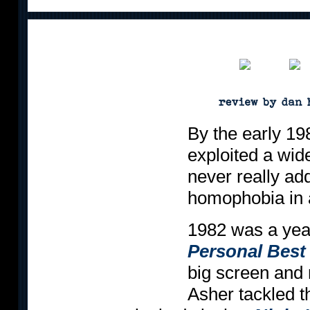
By the early 19
exploited a wid
never really ad
homophobia in a
1982 was a yea
Personal Best
big screen and 
Asher tackled th