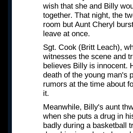
wish that she and Billy wo
together. That night, the tw
room but Aunt Cheryl burst
leave at once.
Sgt. Cook (Britt Leach), w
witnesses the scene and tri
believes Billy is innocent.
death of the young man's p
rumors at the time about fo
it.
Meanwhile, Billy's aunt th
when she puts a drug in hi
badly during a basketball t