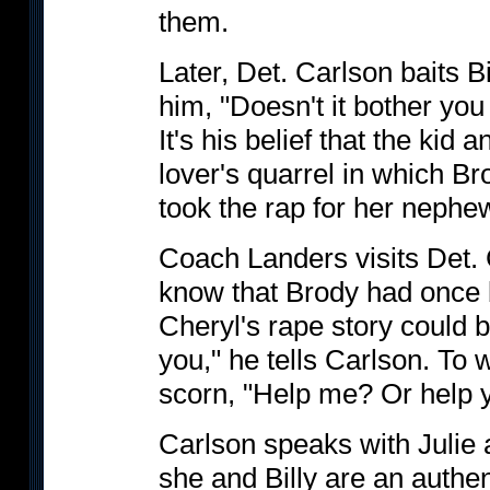
them.
Later, Det. Carlson baits 
him, "Doesn't it bother you
It's his belief that the kid
lover's quarrel in which B
took the rap for her nephe
Coach Landers visits Det. C
know that Brody had once 
Cheryl's rape story could be
you," he tells Carlson. To 
scorn, "Help me? Or help y
Carlson speaks with Julie a
she and Billy are an authen