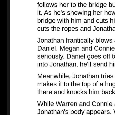
follows her to the bridge bu
it. As he's showing her how 
bridge with him and cuts h
cuts the ropes and Jonatha
Jonathan frantically blows 
Daniel, Megan and Connie h
seriously. Daniel goes off 
into Jonathan, he'll send 
Meanwhile, Jonathan tries t
makes it to the top of a hug
there and knocks him back
While Warren and Connie ar
Jonathan's body appears. W