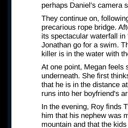
perhaps Daniel's camera sc
They continue on, followin
precarious rope bridge. Aft
its spectacular waterfall 
Jonathan go for a swim. Th
killer is in the water with t
At one point, Megan feels
underneath. She first think
that he is in the distance
runs into her boyfriend's a
In the evening, Roy finds T
him that his nephew was m
mountain and that the kids 