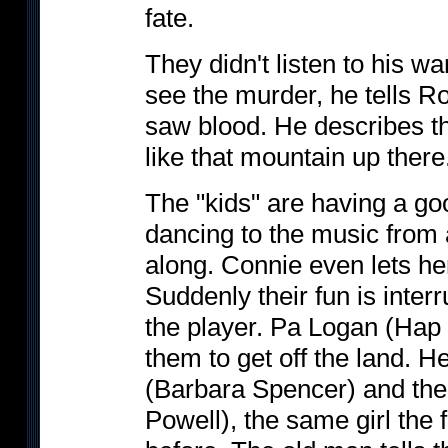
fate.
They didn't listen to his w
see the murder, he tells 
saw blood. He describes the
like that mountain up there
The "kids" are having a go
dancing to the music from 
along. Connie even lets he
Suddenly their fun is inte
the player. Pa Logan (Hap O
them to get off the land.
(Barbara Spencer) and thei
Powell), the same girl the 