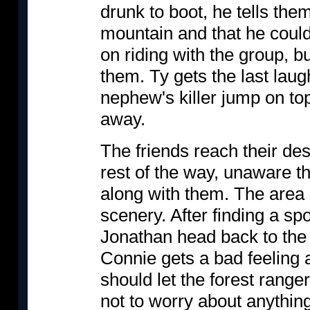
drunk to boot, he tells them
mountain and that he could
on riding with the group, b
them. Ty gets the last lau
nephew's killer jump on top
away.
The friends reach their des
rest of the way, unaware th
along with them. The area i
scenery. After finding a sp
Jonathan head back to the ca
Connie gets a bad feeling 
should let the forest range
not to worry about anything