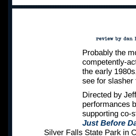
Probably the mo
competently-acte
the early 1980s
see for slasher 
Directed by Jef
performances b
supporting co-s
Just Before 
Silver Falls State Park in