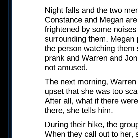
Night falls and the two men
Constance and Megan are si
frightened by some noises 
surrounding them. Megan p
the person watching them s
prank and Warren and Jona
not amused.
The next morning, Warren a
upset that she was too scar
After all, what if there we
there, she tells him.
During their hike, the group
When they call out to her,