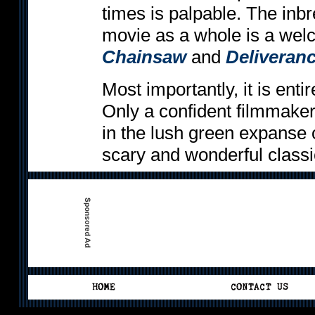
times is palpable. The inbr
movie as a whole is a wel
Chainsaw
and
Deliveran
Most importantly, it is entir
Only a confident filmmake
in the lush green expanse 
scary and wonderful classi