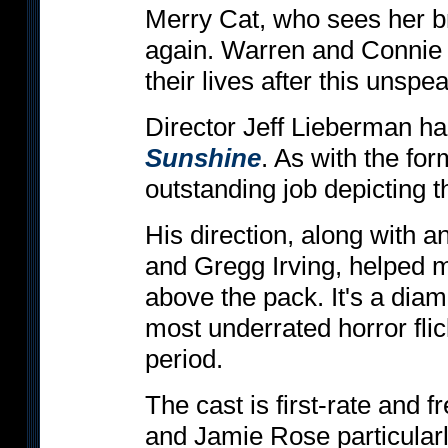
Merry Cat, who sees her b
again. Warren and Connie ar
their lives after this unsp
Director Jeff Lieberman h
Sunshine
. As with the fo
outstanding job depicting 
His direction, along with a
and Gregg Irving, helped
above the pack. It's a dia
most underrated horror flic
period.
The cast is first-rate and
and Jamie Rose particular