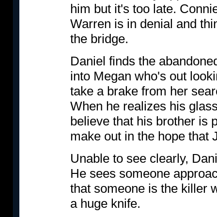
him but it's too late. Conn
Warren is in denial and thi
the bridge.
Daniel finds the abandoned
into Megan who's out looki
take a brake from her sear
When he realizes his glas
believe that his brother is
make out in the hope that 
Unable to see clearly, Danie
He sees someone approac
that someone is the killer
a huge knife.