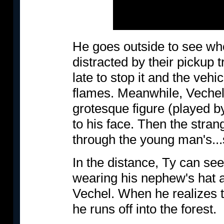
He goes outside to see who
distracted by their pickup t
late to stop it and the vehi
flames. Meanwhile, Vechel
grotesque figure (played 
to his face. Then the stran
through the young man's...
In the distance, Ty can see
wearing his nephew's hat and
Vechel. When he realizes th
he runs off into the forest.