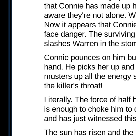
that Connie has made up h
aware they're not alone. Wa
Now it appears that Connie
face danger. The surviving
slashes Warren in the sto
Connie pounces on him but
hand. He picks her up and t
musters up all the energy s
the killer's throat!
Literally. The force of half
is enough to choke him to
and has just witnessed thi
The sun has risen and the e