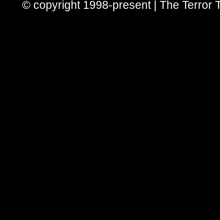
© copyright 1998-present | The Terror