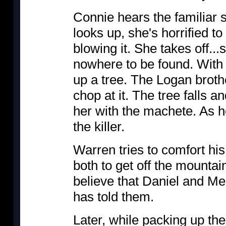
Connie hears the familiar 
looks up, she's horrified t
blowing it. She takes off..
nowhere to be found. With 
up a tree. The Logan broth
chop at it. The tree falls 
her with the machete. As h
the killer.
Warren tries to comfort hi
both to get off the mounta
believe that Daniel and M
has told them.
Later, while packing up the