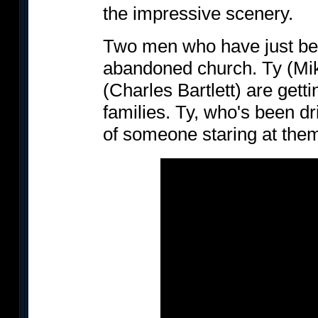
the impressive scenery.
Two men who have just bee
abandoned church. Ty (Mik
(Charles Bartlett) are gett
families. Ty, who's been dr
of someone staring at them