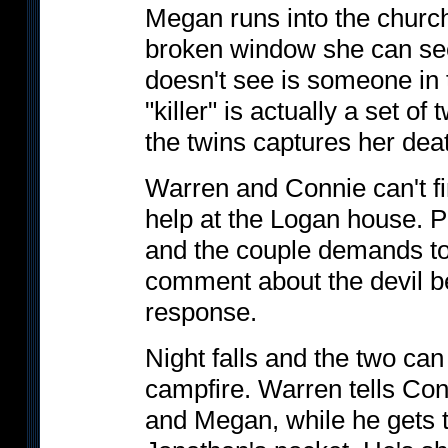
Megan runs into the churc
broken window she can see 
doesn't see is someone in 
"killer" is actually a set 
the twins captures her dea
Warren and Connie can't fin
help at the Logan house. P
and the couple demands t
comment about the devil b
response.
Night falls and the two can
campfire. Warren tells Conn
and Megan, while he gets t