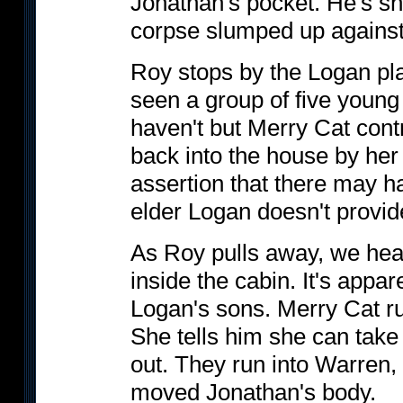
Jonathan's pocket. He's sh
corpse slumped up against 
Roy stops by the Logan pla
seen a group of five young 
haven't but Merry Cat cont
back into the house by her
assertion that there may h
elder Logan doesn't provid
As Roy pulls away, we hea
inside the cabin. It's appar
Logan's sons. Merry Cat r
She tells him she can tak
out. They run into Warren,
moved Jonathan's body.