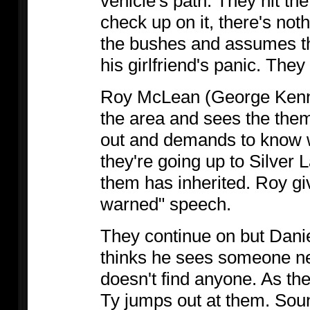
vehicle's path. They hit t
check up on it, there's noth
the bushes and assumes the
his girlfriend's panic. They
Roy McLean (George Kenned
the area and sees the the
out and demands to know w
they're going up to Silver
them has inherited. Roy gi
warned" speech.
They continue on but Dani
thinks he sees someone ne
doesn't find anyone. As th
Ty jumps out at them. Soun