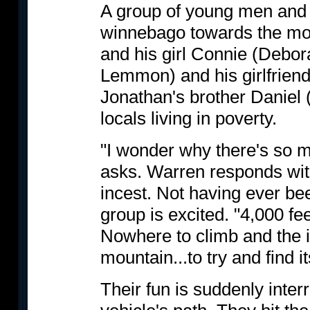
A group of young men and 
winnebago towards the mo
and his girl Connie (Debo
Lemmon) and his girlfrie
Jonathan's brother Daniel
locals living in poverty.
"I wonder why there's so 
asks. Warren responds wit
incest. Not having ever been
group is excited. "4,000 fe
Nowhere to climb and the i
mountain...to try and find i
Their fun is suddenly inter