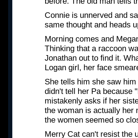
before. The old man tells th
Connie is unnerved and sa
same thought and heads up
Morning comes and Megan 
Thinking that a raccoon w
Jonathan out to find it. Wh
Logan girl, her face smea
She tells him she saw him
didn't tell her Pa because "
mistakenly asks if her siste
the woman is actually her 
the women seemed so clos
Merry Cat can't resist the 