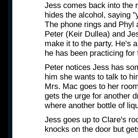
Jess comes back into the 
hides the alcohol, saying "
The phone rings and Phyl an
Peter (Keir Dullea) and Jes
make it to the party. He's
he has been practicing for 
Peter notices Jess has som
him she wants to talk to hi
Mrs. Mac goes to her room
gets the urge for another d
where another bottle of liq
Jess goes up to Clare's ro
knocks on the door but get