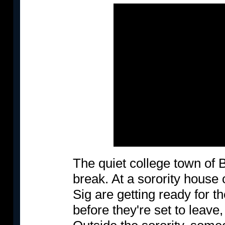
The quiet college town of 
break. At a sorority house
Sig are getting ready for t
before they're set to leave