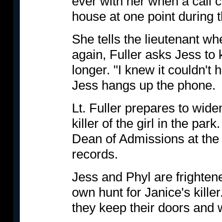
ever with her when a call 
house at one point during 
She tells the lieutenant w
again, Fuller asks Jess to k
longer. "I knew it couldn't
Jess hangs up the phone.
Lt. Fuller prepares to wide
killer of the girl in the par
Dean of Admissions at the s
records.
Jess and Phyl are frighten
own hunt for Janice's killer
they keep their doors and