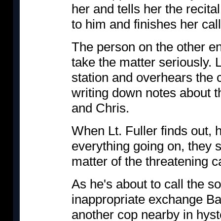
her and tells her the recita
to him and finishes her call
The person on the other en
take the matter seriously. L
station and overhears the 
writing down notes about th
and Chris.
When Lt. Fuller finds out, h
everything going on, they s
matter of the threatening ca
As he's about to call the s
inappropriate exchange Ba
another cop nearby in hyste