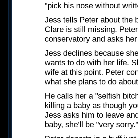
"pick his nose without writt
Jess tells Peter about the 
Clare is still missing. Pete
conservatory and asks her
Jess declines because she 
wants to do with her life. 
wife at this point. Peter c
what she plans to do abou
He calls her a "selfish bitc
killing a baby as though y
Jess asks him to leave and 
baby, she'll be "very sorry.