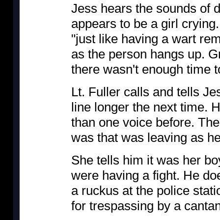
Jess hears the sounds of di
appears to be a girl crying
"just like having a wart r
as the person hangs up. G
there wasn't enough time t
Lt. Fuller calls and tells J
line longer the next time.
than one voice before. The
was that was leaving as he 
She tells him it was her boy
were having a fight. He do
a ruckus at the police stati
for trespassing by a canta