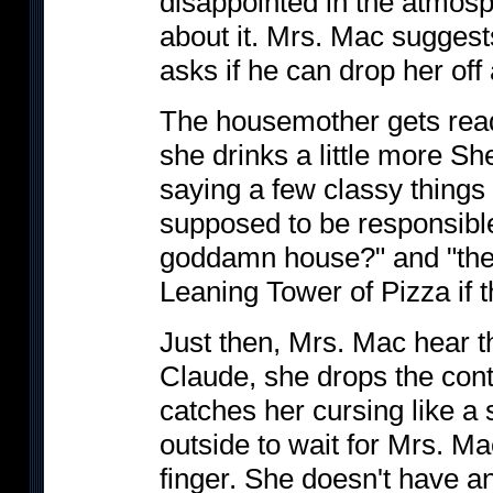
disappointed in the atmos
about it. Mrs. Mac suggests
asks if he can drop her off a
The housemother gets ready
she drinks a little more S
saying a few classy things 
supposed to be responsible 
goddamn house?" and "the
Leaning Tower of Pizza if t
Just then, Mrs. Mac hear th
Claude, she drops the cont
catches her cursing like a 
outside to wait for Mrs. M
finger. She doesn't have an