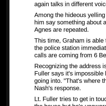
again talks in different voi
Among the hideous yelling
him say something about a
Agnes are repeated.
This time, Graham is able t
the police station immediate
calls are coming from 6 Be
Recognizing the address is
Fuller says it's impossible
going into. "That's where th
Nash's response.
Lt. Fuller tries to get in to