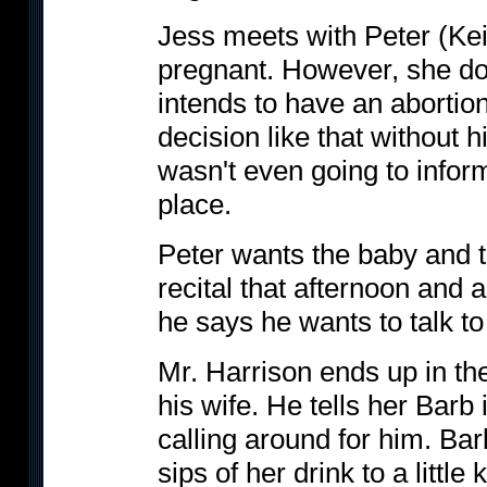
Jess meets with Peter (Kei
pregnant. However, she do
intends to have an aborti
decision like that without h
wasn't even going to inform 
place.
Peter wants the baby and t
recital that afternoon and 
he says he wants to talk to
Mr. Harrison ends up in t
his wife. He tells her Barb 
calling around for him. Bar
sips of her drink to a little k