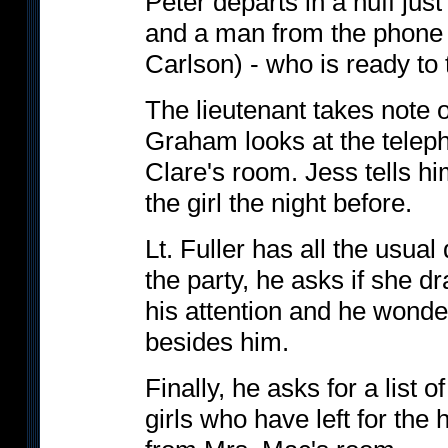
Peter departs in a huff just
and a man from the phon
Carlson) - who is ready to 
The lieutenant takes note 
Graham looks at the teleph
Clare's room. Jess tells h
the girl the night before.
Lt. Fuller has all the usua
the party, he asks if she d
his attention and he wonde
besides him.
Finally, he asks for a list 
girls who have left for the