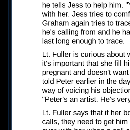
he tells Jess to help him. "
with her. Jess tries to comf
Graham again tries to trac
he's calling from and he h
last long enough to trace.
Lt. Fuller is curious about
it's important that she fill 
pregnant and doesn't want
told Peter earlier in the d
way of voicing his objectio
"Peter's an artist. He's ver
Lt. Fuller says that if her 
calls, they need to get hi