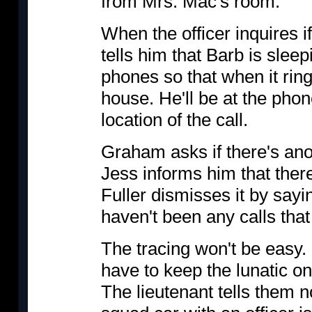
from Mrs. Mac's room.
When the officer inquires i
tells him that Barb is slee
phones so that when it rings,
house. He'll be at the pho
location of the call.
Graham asks if there's an
Jess informs him that ther
Fuller dismisses it by sayi
haven't been any calls tha
The tracing won't be easy.
have to keep the lunatic on
The lieutenant tells them n