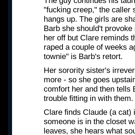
The guy continues his taun
"fucking creep," the caller 
hangs up. The girls are sha
Barb she should't provoke
her off but Clare reminds t
raped a couple of weeks ag
townie" is Barb's retort.
Her sorority sister's irrev
more - so she goes upstairs 
comfort her and then tells
trouble fitting in with them.
Clare finds Claude (a cat)
someone is in the closet w
leaves, she hears what sou