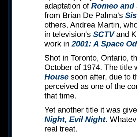
adaptation of
Romeo and J
from Brian De Palma's
Sis
others, Andrea Martin, wh
in television's
SCTV
and Ke
work in
2001: A Space O
Shot in Toronto, Ontario, th
October of 1974. The titl
House
soon after, due to 
perceived as one of the cou
that time.
Yet another title it was gi
Night, Evil Night
. Whateve
real treat.