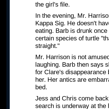
the girl's file.
In the evening, Mr. Harriso
Kappa Sig. He doesn't hav
eating. Barb is drunk once 
certain species of turtle "
straight."
Mr. Harrison is not amuse
laughing. Barb then says 
for Clare's disappearance 
her. Her antics are embarra
bed.
Jess and Chris come back 
search is underway at the l