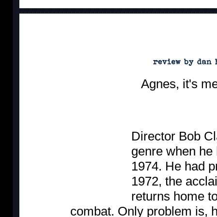
Agnes, it's me,
Director Bob Cl
genre when he 
1974. He had p
1972, the accla
returns home to 
combat. Only problem is, h