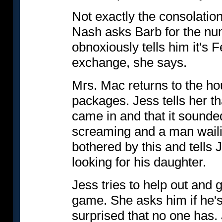
Not exactly the consolatio
Nash asks Barb for the num
obnoxiously tells him it's 
exchange, she says.
Mrs. Mac returns to the ho
packages. Jess tells her th
came in and that it sounde
screaming and a man wail
bothered by this and tells J
looking for his daughter.
Jess tries to help out and 
game. She asks him if he's 
surprised that no one has. J