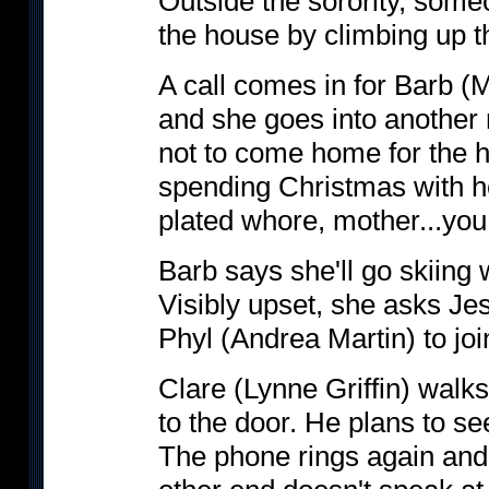
Outside the sorority, some
the house by climbing up th
A call comes in for Barb (
and she goes into another 
not to come home for the 
spending Christmas with he
plated whore, mother...you 
Barb says she'll go skiing 
Visibly upset, she asks Je
Phyl (Andrea Martin) to joi
Clare (Lynne Griffin) walks
to the door. He plans to se
The phone rings again and 