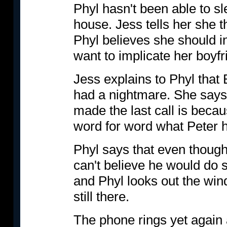
Phyl hasn't been able to sl
house. Jess tells her she t
Phyl believes she should i
want to implicate her boyfri
Jess explains to Phyl tha
had a nightmare. She says
made the last call is beca
word for word what Peter h
Phyl says that even though
can't believe he would do s
and Phyl looks out the win
still there.
The phone rings yet again a