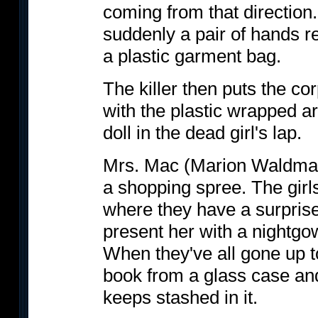
coming from that directio
suddenly a pair of hands r
a plastic garment bag.
The killer then puts the cor
with the plastic wrapped a
doll in the dead girl's lap.
Mrs. Mac (Marion Waldman
a shopping spree. The girls
where they have a surprise
present her with a nightgow
When they've all gone up t
book from a glass case and
keeps stashed in it.