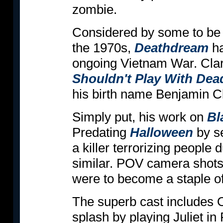
zombie.
Considered by some to be on
the 1970s,
Deathdream
ha
ongoing Vietnam War. Clar
Shouldn't Play With Dea
his birth name Benjamin C
Simply put, his work on
Bl
Predating
Halloween
by se
a killer terrorizing people d
similar. POV camera shots
were to become a staple of 
The superb cast includes 
splash by playing Juliet in 