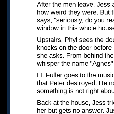
After the men leave, Jess
how weird they were. But 
says, "seriously, do you rea
window in this whole house
Upstairs, Phyl sees the do
knocks on the door before 
she asks. From behind th
whisper the name "Agnes" 
Lt. Fuller goes to the musi
that Peter destroyed. He 
something is not right abou
Back at the house, Jess trie
her but gets no answer. Jus