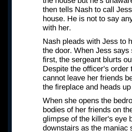
the house but he's unaware
then tells Nash to call Jess
house. He is not to say any
with her.
Nash pleads with Jess to 
the door. When Jess says 
first, the sergeant blurts ou
Despite the officer's order
cannot leave her friends b
the fireplace and heads up 
When she opens the bedroo
bodies of her friends on t
glimpse of the killer's eye
downstairs as the maniac 