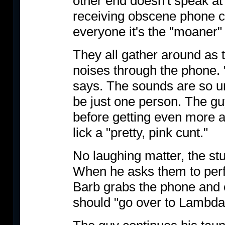
other end doesn't speak at 
receiving obscene phone ca
everyone it's the "moaner"
They all gather around as
noises through the phone. 
says. The sounds are so un
be just one person. The gu
before getting even more 
lick a "pretty, pink cunt."
No laughing matter, the st
When he asks them to perfo
Barb grabs the phone and c
should "go over to Lambda C