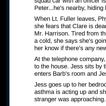
squad car with an officer i
Peter...he's nearby, hiding 
When Lt. Fuller leaves, Phy
she fears that Clare is dead
Mr. Harrison. Tired from th
a cold, she says she's goin
her know if there's any ne
At the telephone company, 
to the house. Jess sits by 
enters Barb's room and Jes
Jess goes up to her bedro
asthma is acting up and sh
stranger was approaching.