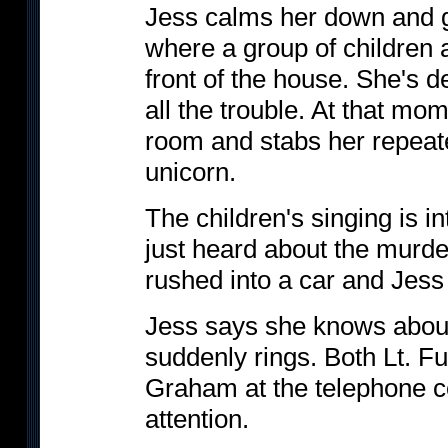
Jess calms her down and g
where a group of children 
front of the house. She's d
all the trouble. At that mom
room and stabs her repeate
unicorn.
The children's singing is 
just heard about the murder
rushed into a car and Jess 
Jess says she knows about
suddenly rings. Both Lt. Ful
Graham at the telephone 
attention.