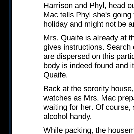
Harrison and Phyl, head out
Mac tells Phyl she's going 
holiday and might not be a
Mrs. Quaife is already at th
gives instructions. Search
are dispersed on this partic
body is indeed found and it 
Quaife.
Back at the sorority house
watches as Mrs. Mac prepare
waiting for her. Of course, 
alcohol handy.
While packing, the housem