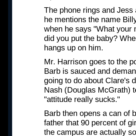
The phone rings and Jess an
he mentions the name Billy
when he says "What your m
did you put the baby? Wher
hangs up on him.
Mr. Harrison goes to the po
Barb is sauced and demand
going to do about Clare's
Nash (Douglas McGrath) tel
"attitude really sucks."
Barb then opens a can of be
father that 90 percent of g
the campus are actually so