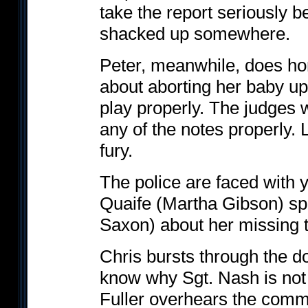
take the report seriously 
shacked up somewhere.
Peter, meanwhile, does horr
about aborting her baby up
play properly. The judges w
any of the notes properly. 
fury.
The police are faced with 
Quaife (Martha Gibson) sp
Saxon) about her missing t
Chris bursts through the d
know why Sgt. Nash is not 
Fuller overhears the comm