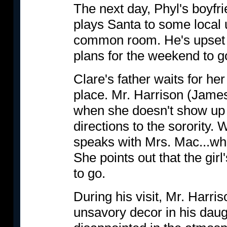
The next day, Phyl's boyfr
plays Santa to some local 
common room. He's upset 
plans for the weekend to g
Clare's father waits for he
place. Mr. Harrison (Jam
when she doesn't show up a
directions to the sorority.
speaks with Mrs. Mac...who
She points out that the gir
to go.
During his visit, Mr. Harri
unsavory decor in his daug