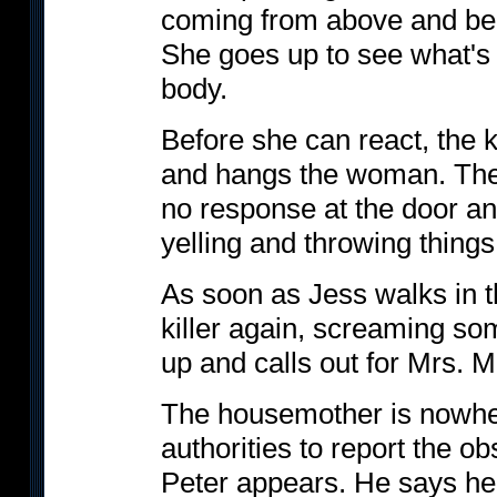
coming from above and belie
She goes up to see what's
body.
Before she can react, the k
and hangs the woman. The
no response at the door and
yelling and throwing thing
As soon as Jess walks in th
killer again, screaming so
up and calls out for Mrs. M
The housemother is nowher
authorities to report the o
Peter appears. He says he 