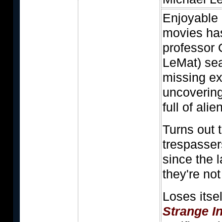
Enjoyable 
movies ha
professor 
LeMat) sea
missing ex
uncoverin
full of alie
Turns out t
trespasser
since the 
they're not
Loses itse
Strange I