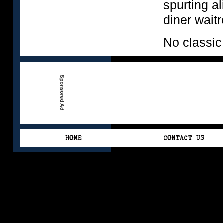
spurting a
diner wait
No classic,