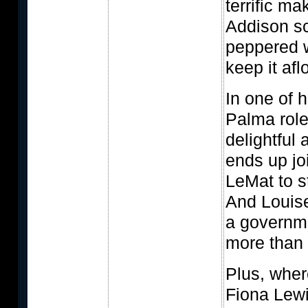
terrific ma
Addison sc
peppered w
keep it afl
In one of 
Palma role
delightful 
ends up jo
LeMat to s
And Louise
a governm
more than s
Plus, wher
Fiona Lewi