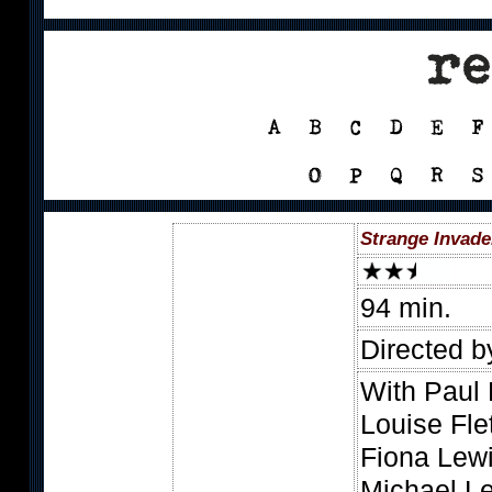
Strange Invade
94 min.
Directed b
With Paul 
Louise Fle
Fiona Lewi
Michael Le