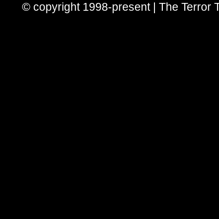
© copyright 1998-present | The Terror