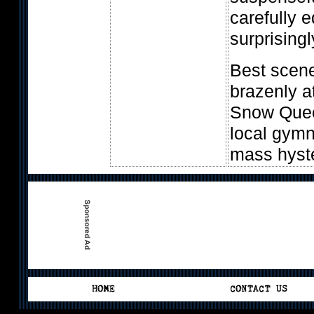
carefully 
surprisingl
Best scen
brazenly a
Snow Quee
local gymn
mass hyst