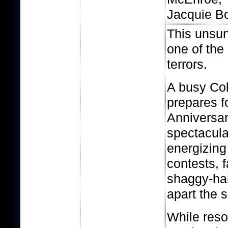
Jacquie Bo
This unsung
one of the 
terrors.
A busy Col
prepares fo
Anniversa
spectacular
energizing 
contests, f
shaggy-ha
apart the 
While reso