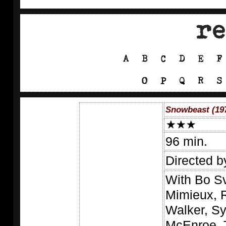
Snowbeast (19
96 min.
Directed b
With Bo S
Mimieux, R
Walker, Sy
McEnroe, 