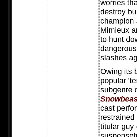
worries tha
destroy bu
champion 
Mimieux a
to hunt do
dangerous 
slashes ag
Owing its 
popular 'te
subgenre o
Snowbeas
cast perf
restrained
titular guy 
suspensef