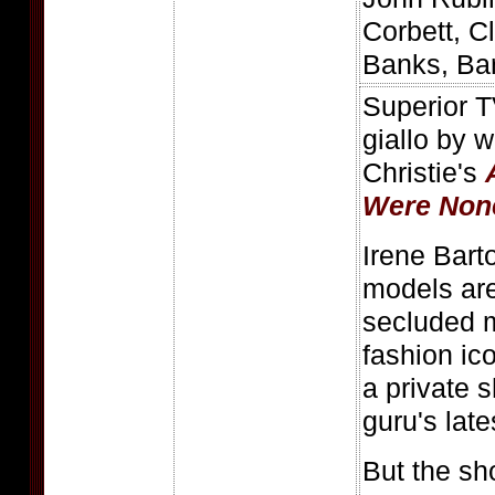
Corbett, C
Banks, Ba
Superior TV
giallo by 
Christie's
Were Non
Irene Bart
models ar
secluded 
fashion ic
a private 
guru's late
But the sh