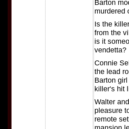
Barton mod
murdered 
Is the kil
from the v
is it some
vendetta?
Connie Sel
the lead ro
Barton girl
killer's hit l
Walter and
pleasure t
remote set
mansion le