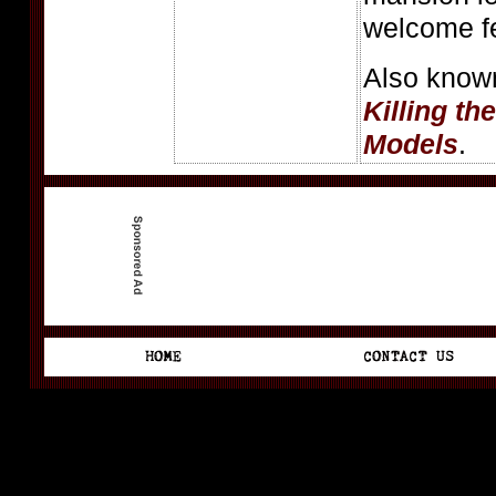
welcome fe
Also know
Killing th
Models
.