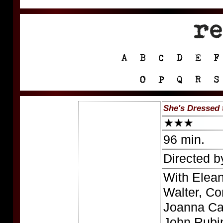
She's Dressed t
96 min.
Directed b
With Elean
Walter, Co
Joanna Cas
John Rubin