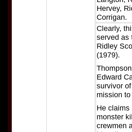
Hervey, Ri
Corrigan.
Clearly, th
served as t
Ridley Sco
(1979).
Thompson 
Edward Car
survivor of
mission to
He claims 
monster kil
crewmen an