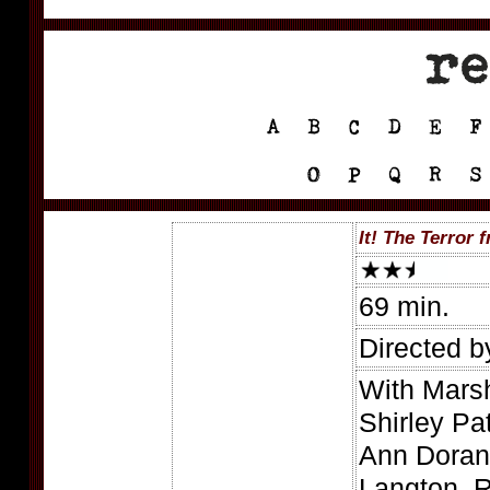
It! The Terror
69 min.
Directed b
With Mars
Shirley Pa
Ann Doran
Langton, R