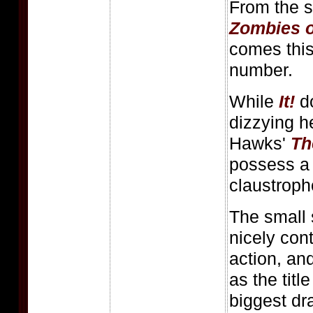
From the s
Zombies o
comes this 
number.
While
It!
do
dizzying h
Hawks'
Th
possess a 
claustroph
The small 
nicely cont
action, an
as the titl
biggest dr