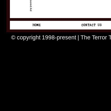
© copyright 1998-present | The Terror