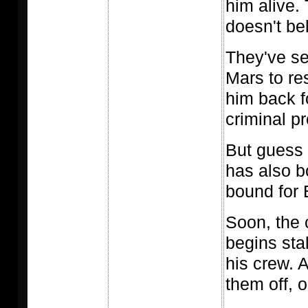
him alive.
doesn't be
They've se
Mars to re
him back f
criminal p
But guess 
has also b
bound for 
Soon, the 
begins sta
his crew. A
them off, 