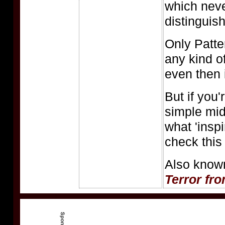
which nev
distinguish 
Only Patt
any kind o
even then 
But if you'
simple midn
what 'insp
check this 
Also know
Terror fr