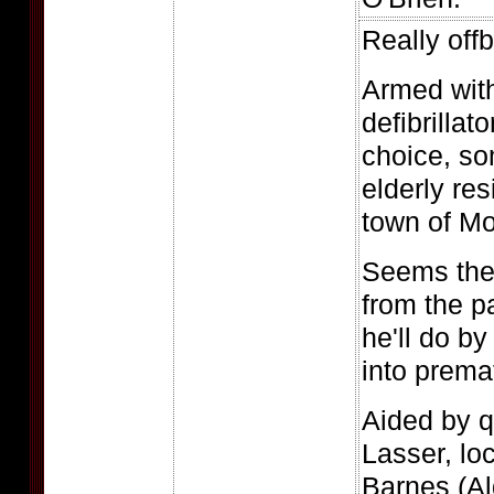
Really off
Armed with
defibrillat
choice, so
elderly res
town of Mo
Seems the
from the pa
he'll do by
into prema
Aided by q
Lasser, lo
Barnes (A