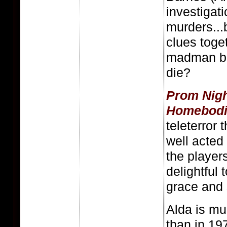
investigati
murders...
clues toge
madman be
die?
Prom Nig
Homebodi
teleterror 
well acted 
the players
delightful
grace and 
Alda is mu
than in 19