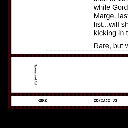
while Gord
Marge, last
list...will s
kicking in
Rare, but 