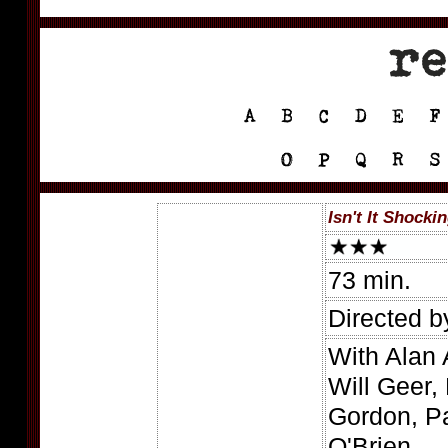
Isn't It Shocki
73 min.
Directed 
With Alan 
Will Geer,
Gordon, P
O'Brien.