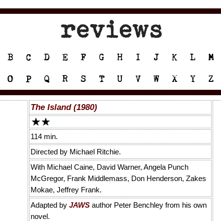
The Island (1980)
114 min.
Directed by Michael Ritchie.
With Michael Caine, David Warner, Angela Punch
McGregor, Frank Middlemass, Don Henderson, Zakes
Mokae, Jeffrey Frank.
Adapted by
JAWS
author Peter Benchley from his own
novel.