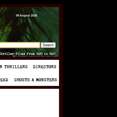
08 August 2026