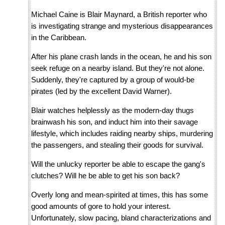
Michael Caine is Blair Maynard, a British reporter who
is investigating strange and mysterious disappearances
in the Caribbean.
After his plane crash lands in the ocean, he and his son
seek refuge on a nearby island. But they're not alone.
Suddenly, they're captured by a group of would-be
pirates (led by the excellent David Warner).
Blair watches helplessly as the modern-day thugs
brainwash his son, and induct him into their savage
lifestyle, which includes raiding nearby ships, murdering
the passengers, and stealing their goods for survival.
Will the unlucky reporter be able to escape the gang's
clutches? Will he be able to get his son back?
Overly long and mean-spirited at times, this has some
good amounts of gore to hold your interest.
Unfortunately, slow pacing, bland characterizations and