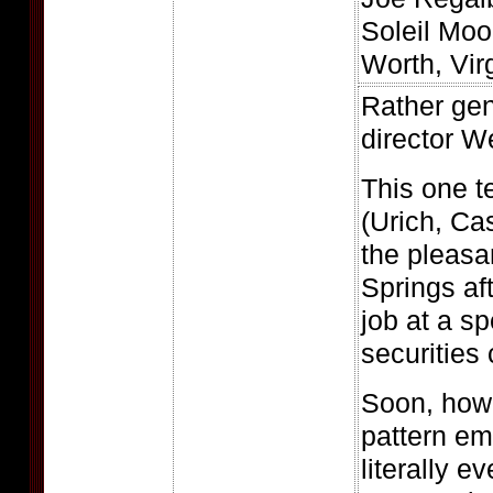
Soleil Moo
Worth, Vir
Rather gen
director W
This one te
(Urich, Ca
the pleasa
Springs af
job at a sp
securities 
Soon, howe
pattern e
literally e