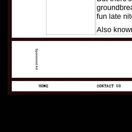
groundbrea
fun late ni
Also know