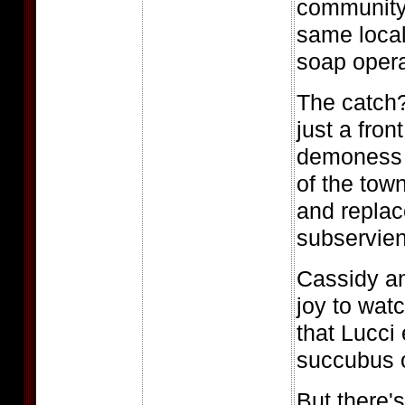
community
same local
soap opera
The catch?
just a fron
demoness 
of the town
and replac
subservient
Cassidy an
joy to watc
that Lucci
succubus o
But there'