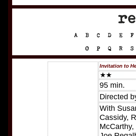
Invitation to He
95 min.
Directed 
With Susa
Cassidy, R
McCarthy,
Joe Regalb