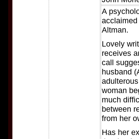
A psycholo
acclaimed 
Altman.
Lovely wri
receives 
call sugges
husband (A
adulterous
woman beg
much diffic
between re
from her o
Has her ex