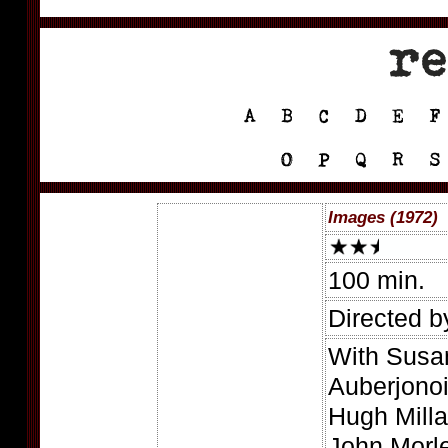
Images (1972)
100 min.
Directed b
With Susa
Auberjonoi
Hugh Milla
John Morle