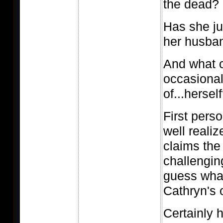
the dead?
Has she ju
her husban
And what o
occasional
of...hersel
First pers
well reali
claims the
challengin
guess what
Cathryn's 
Certainly 