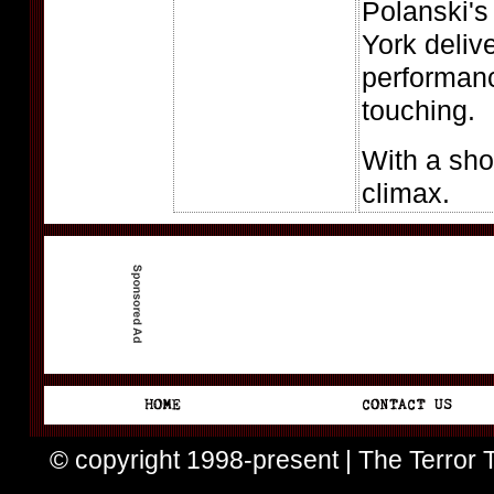
Polanski'
York deliv
performan
touching.
With a sho
climax.
© copyright 1998-present | The Terror