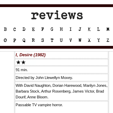
I, Desire (1982)
91 min.
Directed by John Llewellyn Moxey.
With David Naughton, Dorian Harewood, Marilyn Jones,
Barbara Stock, Arthur Rosenberg, James Victor, Brad
Dourif, Anne Bloom.
Passable TV vampire horror.