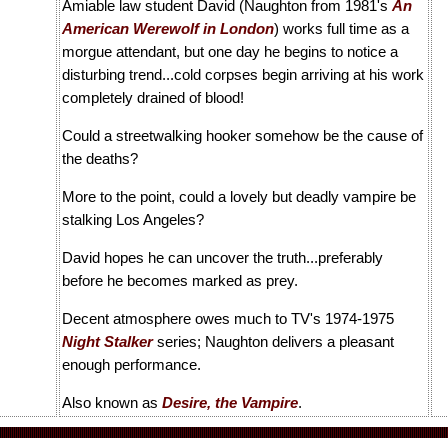
Amiable law student David (Naughton from 1981's
An
American Werewolf in London
) works full time as a
morgue attendant, but one day he begins to notice a
disturbing trend...cold corpses begin arriving at his work
completely drained of blood!
Could a streetwalking hooker somehow be the cause of
the deaths?
More to the point, could a lovely but deadly vampire be
stalking Los Angeles?
David hopes he can uncover the truth...preferably
before he becomes marked as prey.
Decent atmosphere owes much to TV's 1974-1975
Night Stalker
series; Naughton delivers a pleasant
enough performance.
Also known as
Desire, the Vampire
.