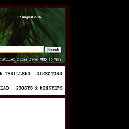
07 August 2026