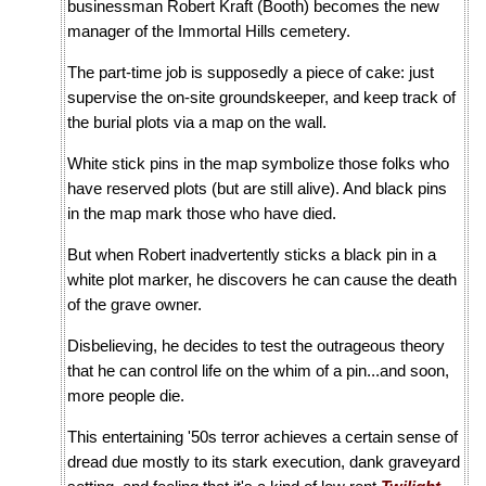
businessman Robert Kraft (Booth) becomes the new
manager of the Immortal Hills cemetery.
The part-time job is supposedly a piece of cake: just
supervise the on-site groundskeeper, and keep track of
the burial plots via a map on the wall.
White stick pins in the map symbolize those folks who
have reserved plots (but are still alive). And black pins
in the map mark those who have died.
But when Robert inadvertently sticks a black pin in a
white plot marker, he discovers he can cause the death
of the grave owner.
Disbelieving, he decides to test the outrageous theory
that he can control life on the whim of a pin...and soon,
more people die.
This entertaining '50s terror achieves a certain sense of
dread due mostly to its stark execution, dank graveyard