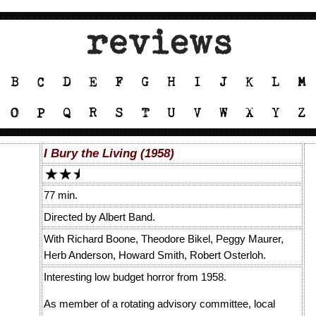
I Bury the Living (1958)
77 min.
Directed by Albert Band.
With Richard Boone, Theodore Bikel, Peggy Maurer,
Herb Anderson, Howard Smith, Robert Osterloh.
Interesting low budget horror from 1958.
As member of a rotating advisory committee, local