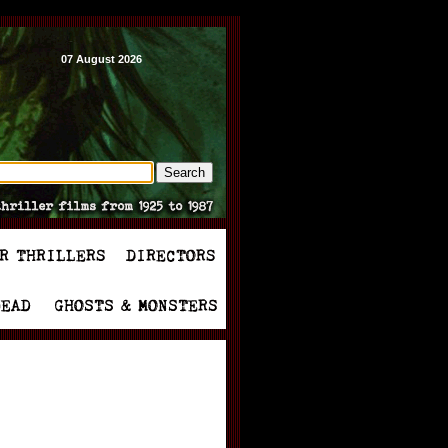
07 August 2026