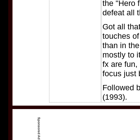
the "Hero 
defeat all 
Got all tha
touches o
than in the
mostly to 
fx are fun,
focus just
Followed 
(1993).