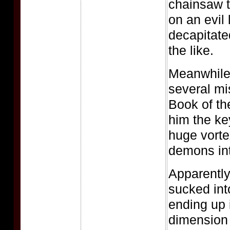
chainsaw t
on an evil l
decapitate
the like.
Meanwhile
several mi
Book of th
him the k
huge vortex
demons into
Apparentl
sucked int
ending up 
dimension 