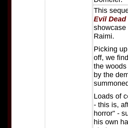
This seque
Evil Dead
showcase v
Raimi.
Picking u
off, we fin
the woods
by the dem
summoned fo
Loads of c
- this is, a
horror" - 
his own ha