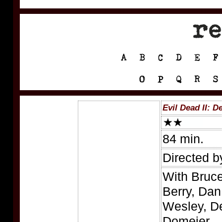
Evil Dead II: 
84 min.
Directed 
With Bruc
Berry, Dan
Wesley, De
Domeier.