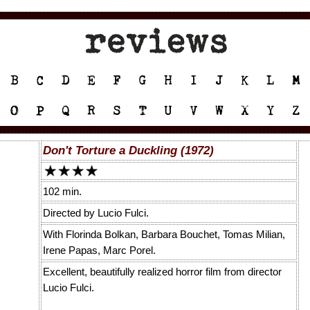
Don't Torture a Duckling (1972)
102 min.
Directed by Lucio Fulci.
With Florinda Bolkan, Barbara Bouchet, Tomas Milian,
Irene Papas, Marc Porel.
Excellent, beautifully realized horror film from director
Lucio Fulci.