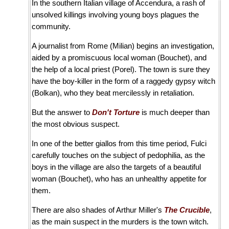
In the southern Italian village of Accendura, a rash of
unsolved killings involving young boys plagues the
community.
A journalist from Rome (Milian) begins an investigation,
aided by a promiscuous local woman (Bouchet), and
the help of a local priest (Porel). The town is sure they
have the boy-killer in the form of a raggedy gypsy witch
(Bolkan), who they beat mercilessly in retaliation.
But the answer to
Don't Torture
is much deeper than
the most obvious suspect.
In one of the better giallos from this time period, Fulci
carefully touches on the subject of pedophilia, as the
boys in the village are also the targets of a beautiful
woman (Bouchet), who has an unhealthy appetite for
them.
There are also shades of Arthur Miller's
The Crucible
,
as the main suspect in the murders is the town witch.