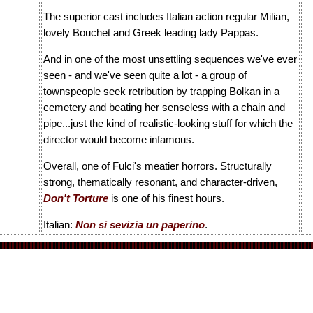
The superior cast includes Italian action regular Milian,
lovely Bouchet and Greek leading lady Pappas.
And in one of the most unsettling sequences we've ever
seen - and we've seen quite a lot - a group of
townspeople seek retribution by trapping Bolkan in a
cemetery and beating her senseless with a chain and
pipe...just the kind of realistic-looking stuff for which the
director would become infamous.
Overall, one of Fulci's meatier horrors. Structurally
strong, thematically resonant, and character-driven,
Don't Torture
is one of his finest hours.
Italian:
Non si sevizia un paperino
.