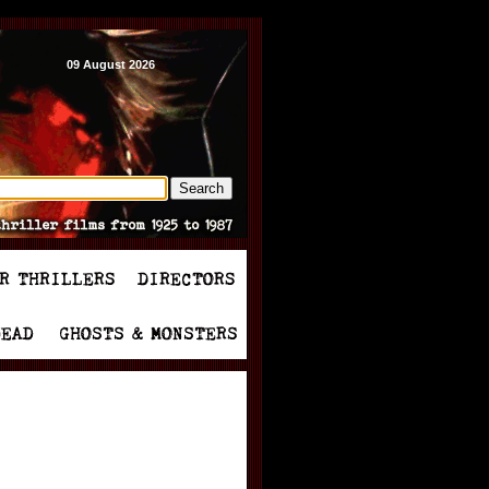
09 August 2026