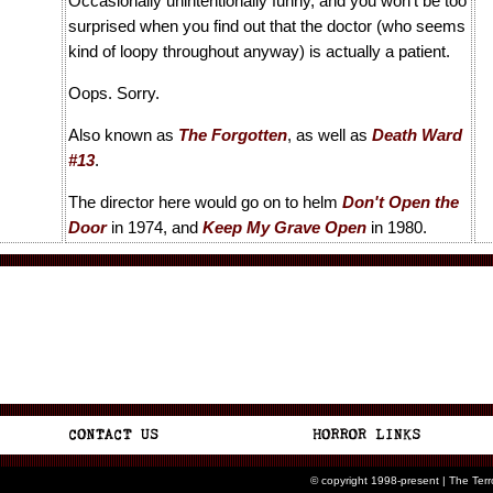
Occasionally unintentionally funny, and you won't be too
surprised when you find out that the doctor (who seems
kind of loopy throughout anyway) is actually a patient.
Oops. Sorry.
Also known as
The Forgotten
, as well as
Death Ward
#13
.
The director here would go on to helm
Don't Open the
Door
in 1974, and
Keep My Grave Open
in 1980.
© copyright 1998-present | The Ter