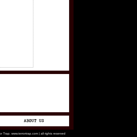
ror Trap; www.terrortrap.com | all rights reserved