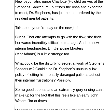
New psychiatric nurse Charlotte (Holotik) arrives at the
Stephens Sanitarium...but finds the boss she expected
to meet, Dr. Stephens, has just been murdered by the
resident mental patients.
Talk about your first day on the new job!
But as Charlotte attempts to go with the flow, she finds
her wards incredibly difficult to manage. And the new
interim headmaster, Dr. Geraldine Masters
(MacAdams) is a little strange too.
What could be the disturbing secret at work at Stephens
Sanitarium? Could it be Dr. Stephen's unusually lax
policy of letting his mentally deranged patients act out
their internal frustrations? Possibly.
Some good scenes and an extremely gory ending can't
make up for the fact that this feels like an early John
Waters film at times.