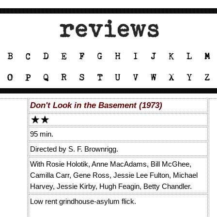
Don't Look in the Basement (1973)
95 min.
Directed by S. F. Brownrigg.
With Rosie Holotik, Anne MacAdams, Bill McGhee,
Camilla Carr, Gene Ross, Jessie Lee Fulton, Michael
Harvey, Jessie Kirby, Hugh Feagin, Betty Chandler.
Low rent grindhouse-asylum flick.