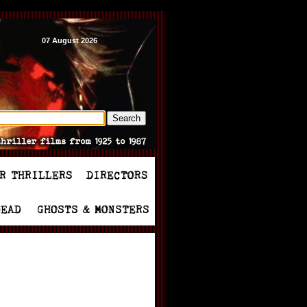
07 August 2026