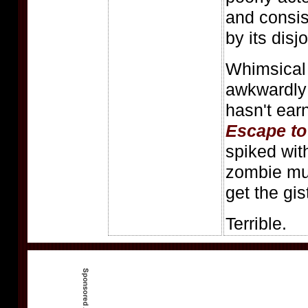
and consis
by its disj
Whimsical 
awkwardly 
hasn't earn
Escape to
spiked wit
zombie mun
get the gis
Terrible.