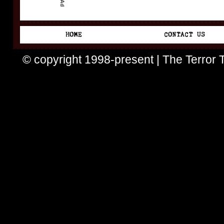
© copyright 1998-present | The Terror