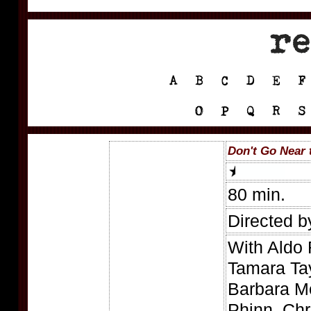
Don't Go Near 
80 min.
Directed b
With Aldo
Tamara Tay
Barbara M
Phinn, Chri