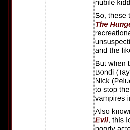
nubile kidd
So, these
The Hung
recreationa
unsuspecti
and the lik
But when 
Bondi (Tay
Nick (Pelu
to stop the
vampires in
Also know
Evil
, this
poorly act