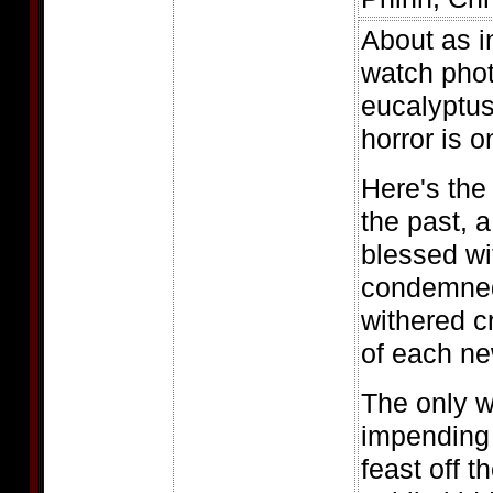
About as in
watch phot
eucalyptus 
horror is o
Here's the 
the past, a
blessed wit
condemned 
withered c
of each ne
The only w
impending 
feast off t