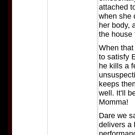
attached t
when she 
her body, 
the house
When that
to satisfy
he kills a 
unsuspect
keeps them
well. It'll
Momma!
Dare we s
delivers a
performanc