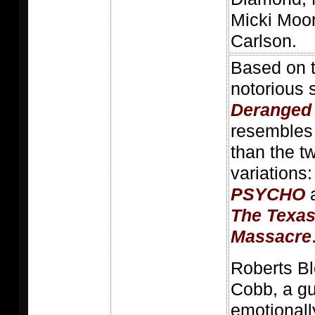
Micki Moor
Carlson.
Based on th
notorious s
Deranged
resembles 
than the t
variations
PSYCHO
a
The Texa
Massacre
Roberts B
Cobb, a gu
emotionall