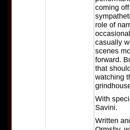
coming off
sympatheti
role of nar
occasional
casually wa
scenes mov
forward. But
that shoul
watching t
grindhouse 
With speci
Savini.
Written an
Ormsby, w