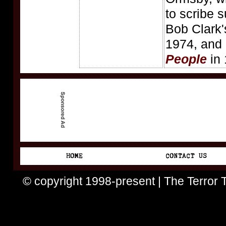
to scribe 
Bob Clark
1974, and
People
in 
© copyright 1998-present | The Terror