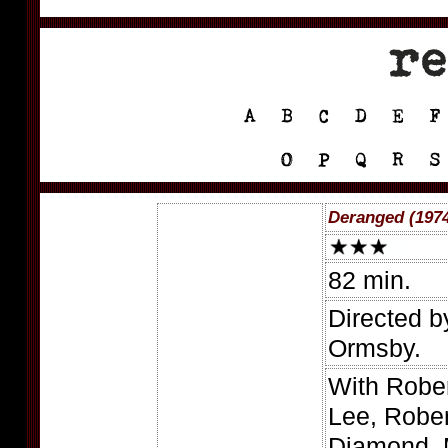
Deranged (197
82 min.
Directed b
Ormsby.
With Robe
Lee, Rober
Diamond, 