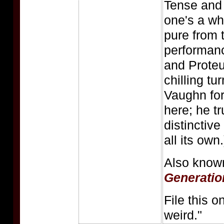
Tense and 
one's a who
pure from 
performanc
and Proteu
chilling tu
Vaughn for
here; he t
distinctive
all its own.
Also know
Generatio
File this o
weird."