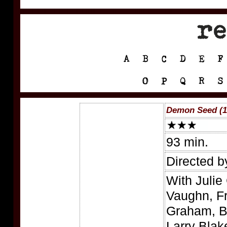
Demon Seed (1
93 min.
Directed 
With Julie 
Vaughn, Fr
Graham, Be
Larry Blak