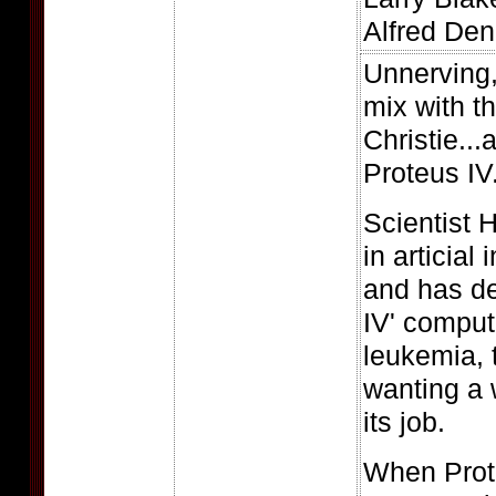
Alfred Den
Unnerving, 
mix with th
Christie..
Proteus IV
Scientist 
in articial
and has de
IV' comput
leukemia, t
wanting a 
its job.
When Prote