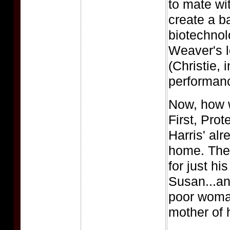
to mate w
create a b
biotechnolo
Weaver's l
(Christie,
performanc
Now, how wi
First, Prot
Harris' alr
home. Then
for just hi
Susan...an
poor woman
mother of 