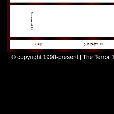
© copyright 1998-present | The Terror