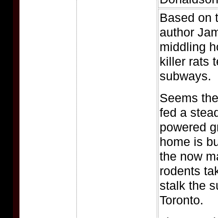
Based on 
author Jam
middling ho
killer rats
subways.
Seems the 
fed a stead
powered gr
home is bu
the now m
rodents tak
stalk the 
Toronto.