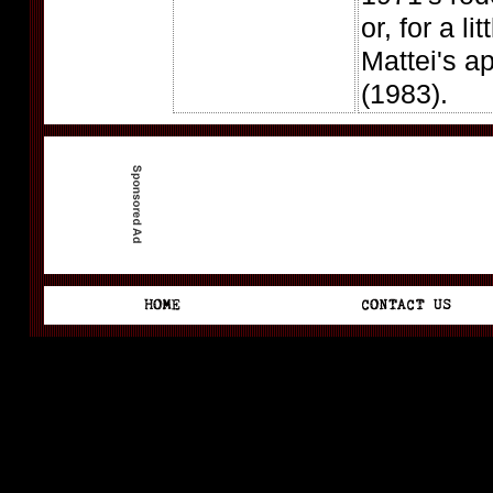
or, for a lit
Mattei's a
(1983).