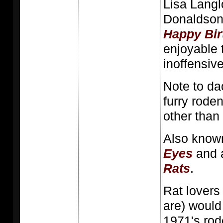
Lisa Langl
Donaldson
Happy Bir
enjoyable 
inoffensiv
Note to da
furry rode
other than 
Also know
Eyes
and 
Rats
.
Rat lover
are) would
1971's rod