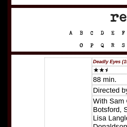
Deadly Eyes (1
88 min.
Directed b
With Sam 
Botsford, 
Lisa Langl
Donaldson,