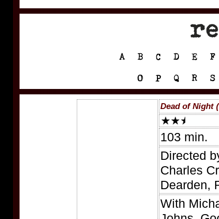
Dead of Night 
103 min.
Directed b
Charles Cr
Dearden, 
With Mich
Johns, Goo