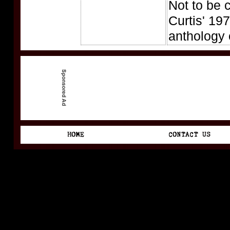
Not to be 
Curtis' 197
anthology