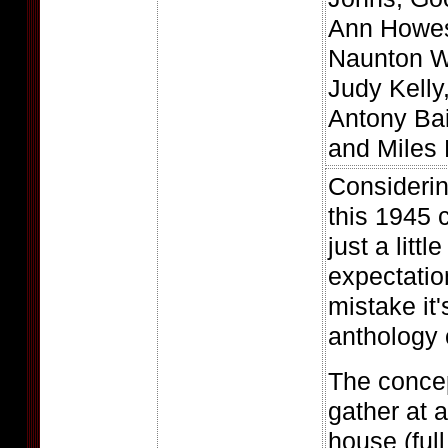
Ann Howes
Naunton W
Judy Kelly
Antony Bai
and Miles 
Considerin
this 1945 
just a littl
expectatio
mistake it's
anthology o
The concep
gather at 
house (ful