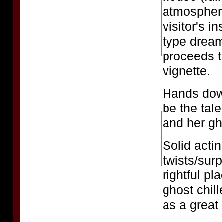
atmospher
visitor's i
type dream
proceeds t
vignette.
Hands down
be the tal
and her gh
Solid actin
twists/surp
rightful p
ghost chill
as a great 