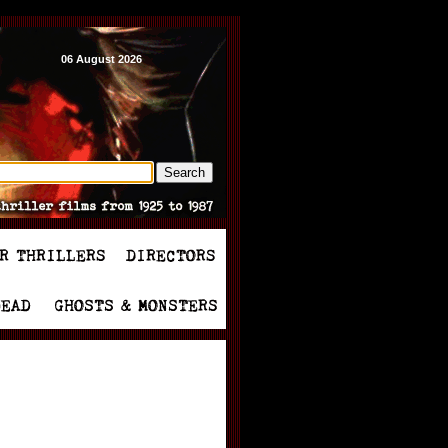
06 August 2026