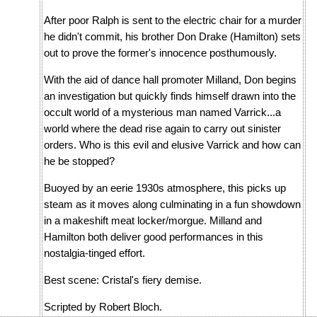
After poor Ralph is sent to the electric chair for a murder
he didn't commit, his brother Don Drake (Hamilton) sets
out to prove the former's innocence posthumously.
With the aid of dance hall promoter Milland, Don begins
an investigation but quickly finds himself drawn into the
occult world of a mysterious man named Varrick...a
world where the dead rise again to carry out sinister
orders. Who is this evil and elusive Varrick and how can
he be stopped?
Buoyed by an eerie 1930s atmosphere, this picks up
steam as it moves along culminating in a fun showdown
in a makeshift meat locker/morgue. Milland and
Hamilton both deliver good performances in this
nostalgia-tinged effort.
Best scene: Cristal's fiery demise.
Scripted by Robert Bloch.