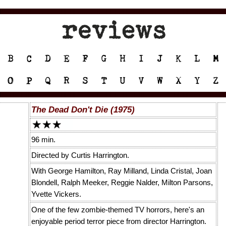
The Dead Don't Die (1975)
96 min.
Directed by Curtis Harrington.
With George Hamilton, Ray Milland, Linda Cristal, Joan
Blondell, Ralph Meeker, Reggie Nalder, Milton Parsons,
Yvette Vickers.
One of the few zombie-themed TV horrors, here's an
enjoyable period terror piece from director Harrington.