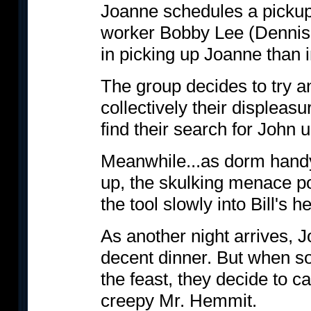
Joanne schedules a pickup
worker Bobby Lee (Dennis
in picking up Joanne than i
The group decides to try a
collectively their displeas
find their search for John 
Meanwhile...as dorm handy
up, the skulking menace po
the tool slowly into Bill's
As another night arrives, 
decent dinner. But when 
the feast, they decide to ca
creepy Mr. Hemmit.