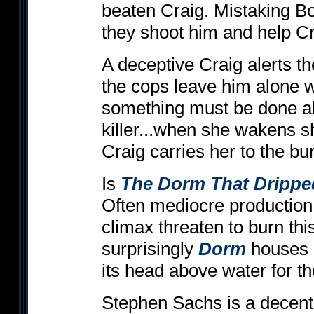
beaten Craig. Mistaking B
they shoot him and help Cra
A deceptive Craig alerts the
the cops leave him alone w
something must be done ab
killer...when she wakens she
Craig carries her to the bur
Is
The Dorm That Drippe
Often mediocre production
climax threaten to burn thi
surprisingly
Dorm
houses a
its head above water for th
Stephen Sachs is a decen