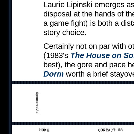
Laurie Lipinski emerges as a
disposal at the hands of th
a game fight) is both a dist
story choice.
Certainly not on par with 
(1983's
The House on So
best), the gore and pace 
Dorm
worth a brief stayove