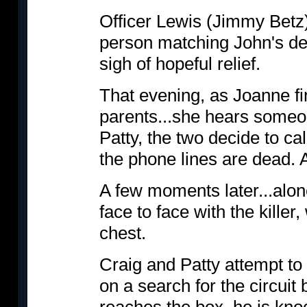
Officer Lewis (Jimmy Betz
person matching John's des
sigh of hopeful relief.
That evening, as Joanne fi
parents...she hears someon
Patty, the two decide to ca
the phone lines are dead. A
A few moments later...alone
face to face with the killer
chest.
Craig and Patty attempt to 
on a search for the circuit