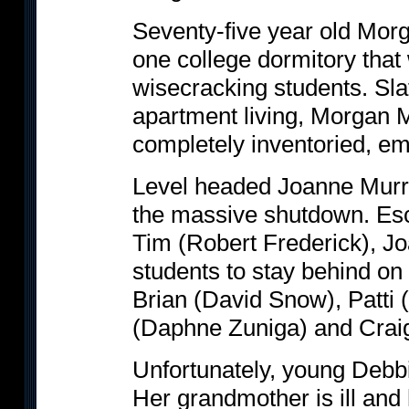
Seventy-five year old Mor
one college dormitory that
wisecracking students. Sla
apartment living, Morgan 
completely inventoried, e
Level headed Joanne Murray
the massive shutdown. Esc
Tim (Robert Frederick), Jo
students to stay behind on 
Brian (David Snow), Patti
(Daphne Zuniga) and Crai
Unfortunately, young Debbi
Her grandmother is ill and