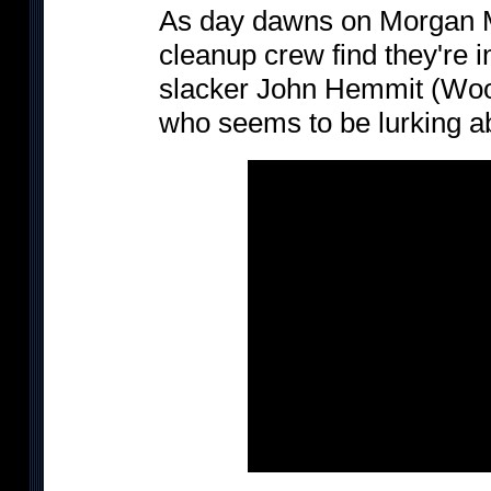
As day dawns on Morgan M
cleanup crew find they're 
slacker John Hemmit (Woody 
who seems to be lurking a