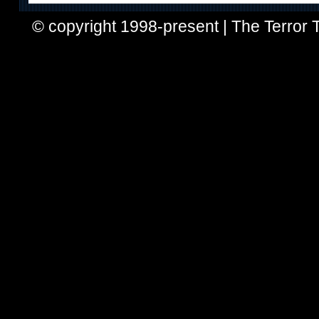
© copyright 1998-present | The Terror