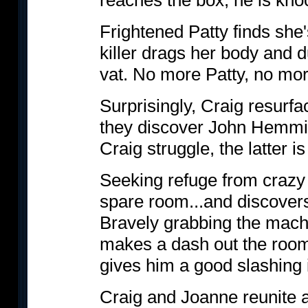
reaches the box, he is kno
Frightened Patty finds she'
killer drags her body and d
vat. No more Patty, no more
Surprisingly, Craig resurf
they discover John Hemmit 
Craig struggle, the latter i
Seeking refuge from crazy 
spare room...and discover
Bravely grabbing the mache
makes a dash out the room.
gives him a good slashing 
Craig and Joanne reunite 