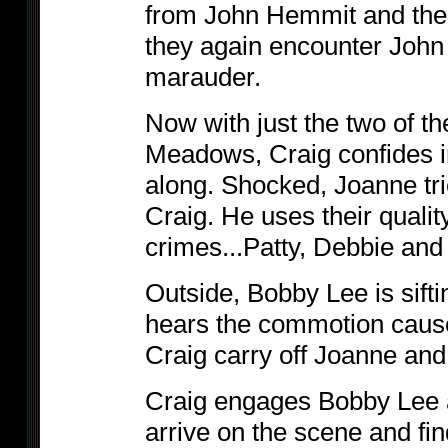
from John Hemmit and the d
they again encounter John 
marauder.
Now with just the two of th
Meadows, Craig confides in 
along. Shocked, Joanne tr
Craig. He uses their qualit
crimes...Patty, Debbie and 
Outside, Bobby Lee is sift
hears the commotion caus
Craig carry off Joanne and 
Craig engages Bobby Lee a
arrive on the scene and fi