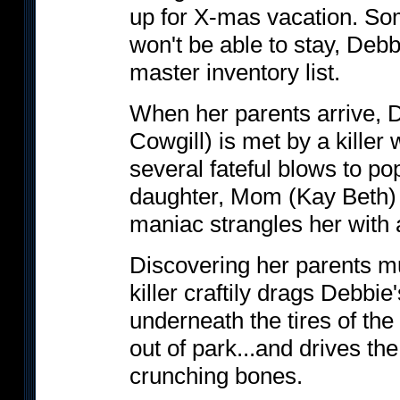
up for X-mas vacation. S
won't be able to stay, Debb
master inventory list.
When her parents arrive, D
Cowgill) is met by a killer
several fateful blows to po
daughter, Mom (Kay Beth) 
maniac strangles her with 
Discovering her parents m
killer craftily drags Debbie
underneath the tires of the
out of park...and drives th
crunching bones.