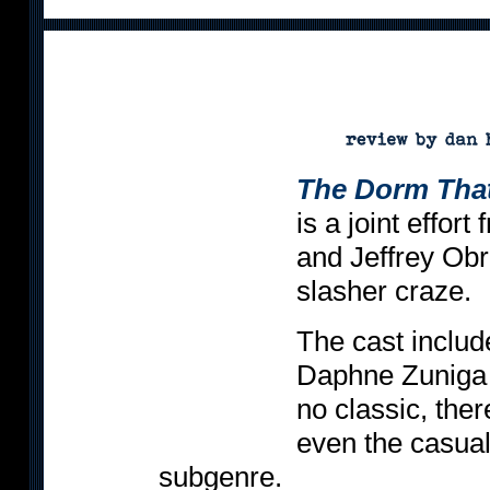
The Dorm Tha
is a joint effor
and Jeffrey Obr
slasher craze.
The cast includ
Daphne Zuniga -
no classic, the
even the casual f
subgenre.