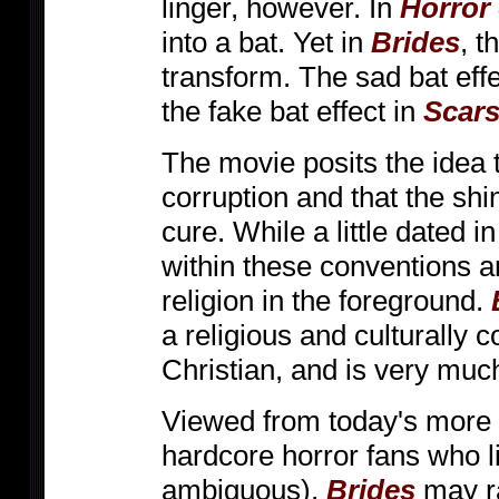
linger, however. In
Horror 
into a bat. Yet in
Brides
, t
transform. The sad bat effe
the fake bat effect in
Scars
The movie posits the idea t
corruption and that the shin
cure. While a little dated i
within these conventions a
religion in the foreground.
a religious and culturally 
Christian, and is very much
Viewed from today's more 
hardcore horror fans who li
ambiguous),
Brides
may ra