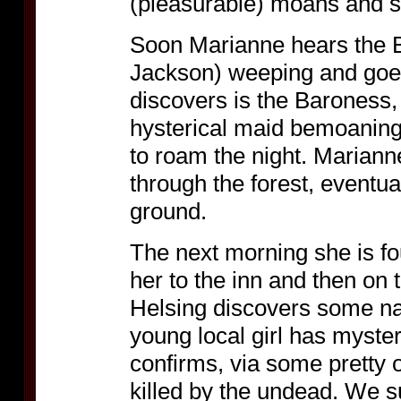
(pleasurable) moans and s
Soon Marianne hears the 
Jackson) weeping and goes
discovers is the Baroness, 
hysterical maid bemoaning 
to roam the night. Mariann
through the forest, eventua
ground.
The next morning she is f
her to the inn and then on 
Helsing discovers some nas
young local girl has myste
confirms, via some pretty 
killed by the undead. We s