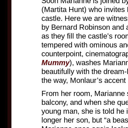
Soon Marianne is joined b
(Martita Hunt) who invites
castle. Here we are witnes
by Bernard Robinson and a
as they fill the castle’s r
tempered with ominous an
counterpoint, cinematogra
Mummy
), washes Marianne
beautifully with the dream-
the way, Monlaur’s accent i
From her room, Marianne 
balcony, and when she que
young man, she is told he 
longer her son, but “a beas