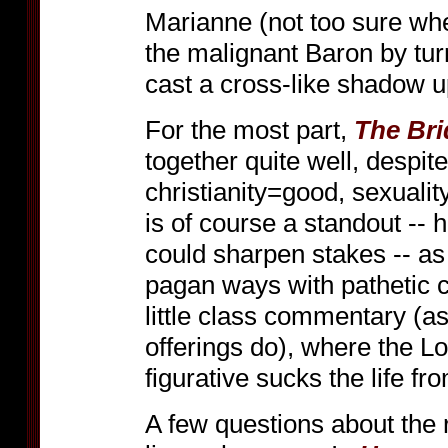
Marianne (not too sure whe
the malignant Baron by turn
cast a cross-like shadow 
For the most part,
The Bri
together quite well, despit
christianity=good, sexuali
is of course a standout --
could sharpen stakes -- as
pagan ways with pathetic co
little class commentary (
offerings do), where the Lor
figurative sucks the life f
A few questions about the