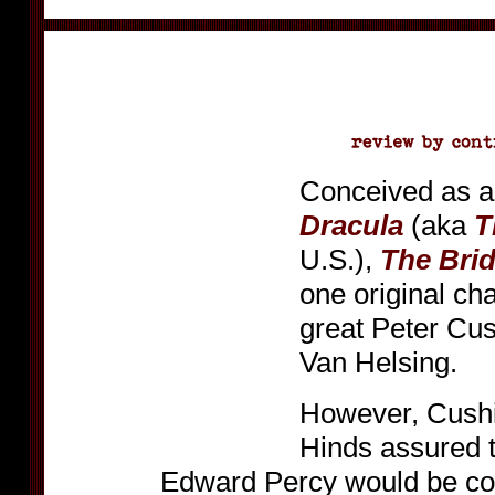
Conceived as a
Dracula
(aka
T
U.S.),
The Brid
one original cha
great Peter Cus
Van Helsing.
However, Cushi
Hinds assured t
Edward Percy would be co