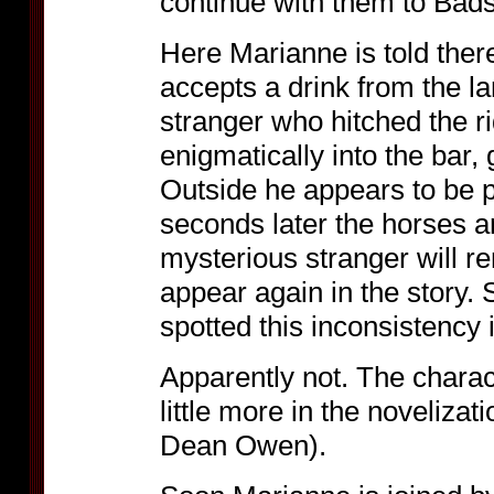
continue with them to Badst
Here Marianne is told there
accepts a drink from the l
stranger who hitched the r
enigmatically into the bar,
Outside he appears to be p
seconds later the horses ar
mysterious stranger will r
appear again in the story
spotted this inconsistency 
Apparently not. The charact
little more in the novelizat
Dean Owen).