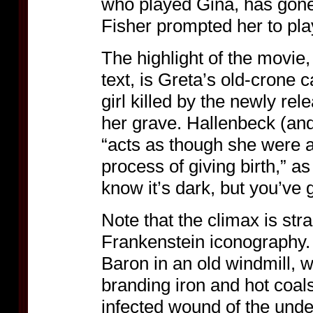
who played Gina, has gon
Fisher prompted her to pla
The highlight of the movie
text, is Greta’s old-crone 
girl killed by the newly re
her grave. Hallenbeck (an
“acts as though she were 
process of giving birth,” as
know it’s dark, but you’ve
Note that the climax is stra
Frankenstein iconography. 
Baron in an old windmill, w
branding iron and hot coal
infected wound of the unde