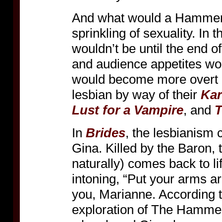
And what would a Hammer 
sprinkling of sexuality. In 
wouldn’t be until the end 
and audience appetites wou
would become more overt in
lesbian by way of their
Kar
Lust for a Vampire
, and
T
In
Brides
, the lesbianism 
Gina. Killed by the Baron, t
naturally) comes back to l
intoning, “Put your arms a
you, Marianne. According t
exploration of The Hammer