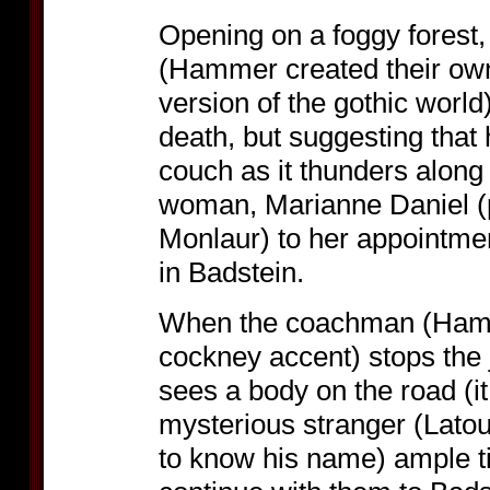
Opening on a foggy forest
(Hammer created their own 
version of the gothic world)
death, but suggesting that
couch as it thunders along 
woman, Marianne Daniel (
Monlaur) to her appointment
in Badstein.
When the coachman (Hamme
cockney accent) stops the
sees a body on the road (it 
mysterious stranger (Latour
to know his name) ample t