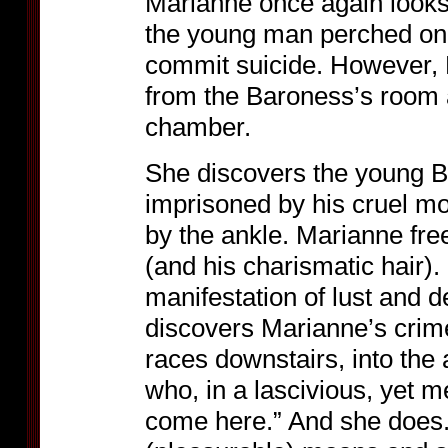
Marianne once again looks
the young man perched on 
commit suicide. However, 
from the Baroness’s room 
chamber.
She discovers the young B
imprisoned by his cruel mo
by the ankle. Marianne fr
(and his charismatic hair)
manifestation of lust and
discovers Marianne’s crime
races downstairs, into the
who, in a lascivious, yet m
come here.” And she does.