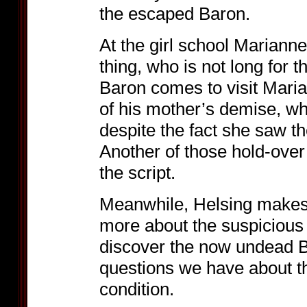
the escaped Baron.
At the girl school Mariann
thing, who is not long for 
Baron comes to visit Maria
of his mother’s demise, w
despite the fact she saw t
Another of those hold-over
the script.
Meanwhile, Helsing makes h
more about the suspicious d
discover the now undead Ba
questions we have about t
condition.