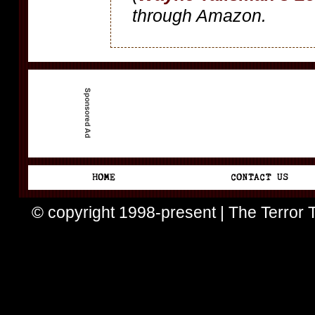
through Amazon.
© copyright 1998-present | The Terror