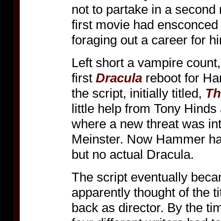
not to partake in a second
first movie had ensconced 
foraging out a career for h
Left short a vampire coun
first
Dracula
reboot for H
the script, initially titled,
Th
little help from Tony Hind
where a new threat was in
Meinster. Now Hammer had a
but no actual Dracula.
The script eventually be
apparently thought of the ti
back as director. By the ti