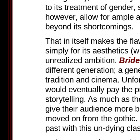
to its treatment of gender, 
however, allow for ample a
beyond its shortcomings.
That in itself makes the f
simply for its aesthetics (w
unrealized ambition.
Bride
different generation; a gen
tradition and cinema. Unf
would eventually pay the pri
storytelling. As much as th
give their audience more b
moved on from the gothic. 
past with this un-dying clas