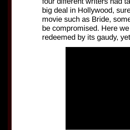
four different writers had t
big deal in Hollywood, sure
movie such as Bride, some
be compromised. Here we 
redeemed by its gaudy, ye