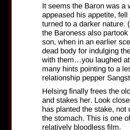
It seems the Baron was a 
appeased his appetite, fell
turned to a darker nature. (
the Baroness also partook 
son, when in an earlier sc
dead body for indulging the
with them…you laughed at 
many hints pointing to a l
relationship pepper Sangste
Helsing finally frees the 
and stakes her. Look close
has planted the stake, not 
the stomach. This is one o
relatively bloodless film.