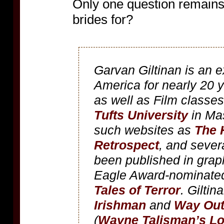
Only one question remains:
brides for?
Garvan Giltinan is an e
America for nearly 20 
as well as Film classes
Tufts University
in Mas
such websites as
The 
Retrospect
, and severa
been published in graph
Eagle Award-nominate
Tales of Terror
. Giltin
Irishman
and
Way Out
(
Wayne Talisman’s Lo