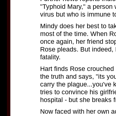
"Typhoid Mary," a person 
virus but who is immune to
Mindy does her best to ta
most of the time. When Ro
once again, her friend stop
Rose pleads. But indeed,
fatality.
Hart finds Rose crouched 
the truth and says, "its yo
carry the plague...you've 
tries to convince his girlfr
hospital - but she breaks f
Now faced with her own ac