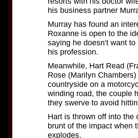
resorts with his doctor wi
his business partner Murr
Murray has found an inter
Roxanne is open to the ide
saying he doesn't want t
his profession.
Meanwhile, Hart Read (Fra
Rose (Marilyn Chambers) 
countryside on a motorcyc
winding road, the couple 
they swerve to avoid hitti
Hart is thrown off into the
brunt of the impact when t
explodes.