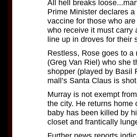
All hell breaks loose...ma
Prime Minister declares a
vaccine for those who are 
who receive it must carry a
line up in droves for their 
Restless, Rose goes to a
(Greg Van Riel) who she t
shopper (played by Basil F
mall's Santa Claus is shot 
Murray is not exempt from
the city. He returns home 
baby has been killed by hi
closet and frantically lung
Further news reports indic