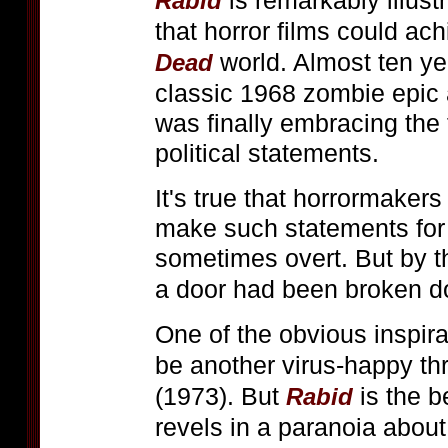
is remarkably illust
Rabid
that horror films could ach
world. Almost ten y
Dead
classic 1968 zombie epic 
was finally embracing the
political statements.
It's true that horrormakers
make such statements for 
sometimes overt. But by th
a door had been broken d
One of the obvious inspira
be another virus-happy th
(1973). But
is the b
Rabid
revels in a paranoia about 