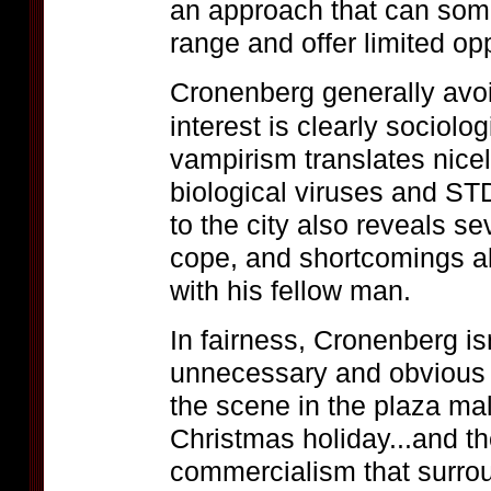
an approach that can som
range and offer limited opp
Cronenberg generally avoi
interest is clearly sociolo
vampirism translates nice
biological viruses and ST
to the city also reveals sev
cope, and shortcomings ab
with his fellow man.
In fairness, Cronenberg is
unnecessary and obvious s
the scene in the plaza mall
Christmas holiday...and the
commercialism that surrou