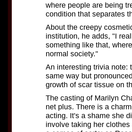
where people are being tre
condition that separates 
About the creepy cosmetic
institution, he adds, "I rea
something like that, whe
normal society."
An interesting trivia note: 
same way but pronounced
growth of scar tissue on th
The casting of Marilyn C
net plus. There is a charm
acting. It's a shame she di
involve taking her clothe