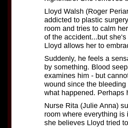
Lloyd Walsh (Roger Periar
addicted to plastic surger
room and tries to calm he
of the accident...but she'
Lloyd allows her to embra
Suddenly, he feels a sens
by something. Blood seeps
examines him - but cannot 
wound since the bleeding w
what happened. Perhaps h
Nurse Rita (Julie Anna) s
room where everything is i
she believes Lloyd tried 