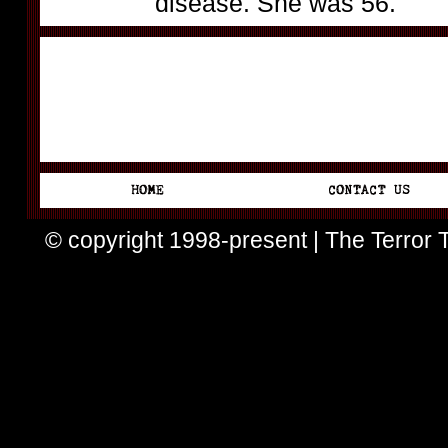
disease. She was 56.
© copyright 1998-present | The Terror