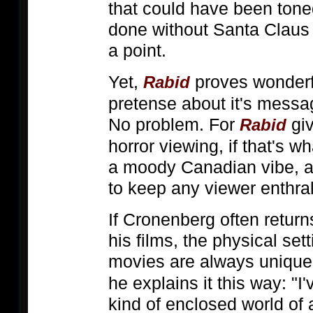
that could have been tone
done without Santa Claus d
a point.
Yet,
proves wonderfu
Rabid
pretense about it's messa
No problem. For
giv
Rabid
horror viewing, if that's w
a moody Canadian vibe, a
to keep any viewer enthral
If Cronenberg often return
his films, the physical set
movies are always unique,
he explains it this way: "
kind of enclosed world of a