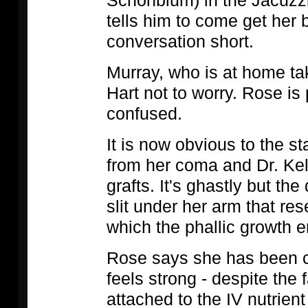
Schonblum) in the Jacuzzi
tells him to come get her 
conversation short.
Murray, who is at home tak
Hart not to worry. Rose is
confused.
It is now obvious to the 
from her coma and Dr. Kel
grafts. It's ghastly but the
slit under her arm that re
which the phallic growth 
Rose says she has been c
feels strong - despite the 
attached to the IV nutrien