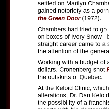
settled on Marilyn Chamb
gained notoriety as a porn
(1972).
the Green Door
Chambers had tried to go 
on boxes of Ivory Snow - 
straight career came to a 
the attention of the genera
Working with a budget of
dollars, Cronenberg shot
the outskirts of Quebec.
At the Keloid Clinic, whic
alterations, Dr. Dan Kelo
the possibility of a franch