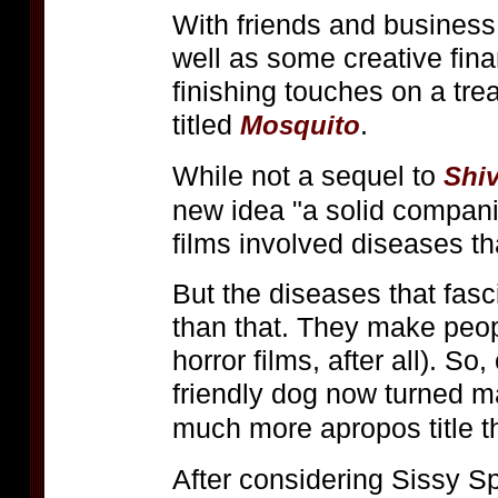
With friends and business 
well as some creative fin
finishing touches on a trea
titled
.
Mosquito
While not a sequel to
Shi
new idea "a solid compani
films involved diseases t
But the diseases that fa
than that. They make peopl
horror films, after all). S
friendly dog now turned ma
much more apropos title 
After considering Sissy S