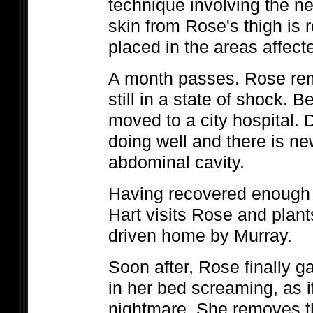
technique involving the neu
skin from Rose's thigh is 
placed in the areas affect
A month passes. Rose rem
still in a state of shock. 
moved to a city hospital. D
doing well and there is ne
abdominal cavity.
Having recovered enough t
Hart visits Rose and plant
driven home by Murray.
Soon after, Rose finally 
in her bed screaming, as 
nightmare. She removes th