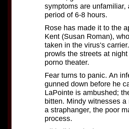
symptoms are unfamiliar, a
period of 6-8 hours.
Rose has made it to the a
Kent (Susan Roman), who 
taken in the virus's carri
prowls the streets at nigh
porno theater.
Fear turns to panic. An infe
gunned down before he can
LaPointe is ambushed; the 
bitten. Mindy witnesses a
a straphanger, the poor ma
process.