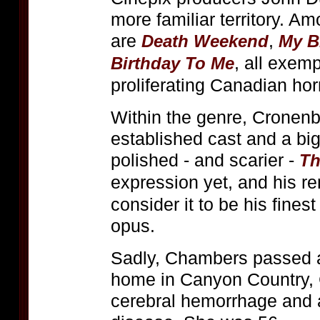
more familiar territory. A
are
,
Death Weekend
My B
, all exemp
Birthday To Me
proliferating Canadian horr
Within the genre, Cronenb
established cast and a bi
polished - and scarier -
Th
expression yet, and his r
consider it to be his fines
opus.
Sadly, Chambers passed a
home in Canyon Country, 
cerebral hemorrhage and 