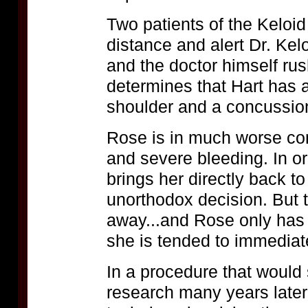
Two patients of the Keloid
distance and alert Dr. Ke
and the doctor himself ru
determines that Hart has 
shoulder and a concussio
Rose is in much worse con
and severe bleeding. In ord
brings her directly back to 
unorthodox decision. But t
away...and Rose only has a
she is tended to immediat
In a procedure that would 
research many years later