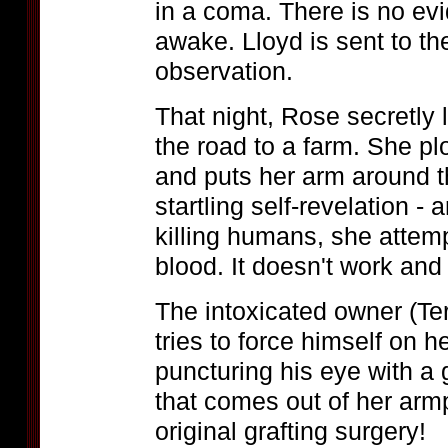
in a coma. There is no ev
awake. Lloyd is sent to the
observation.
That night, Rose secretly
the road to a farm. She p
and puts her arm around 
startling self-revelation -
killing humans, she attemp
blood. It doesn't work an
The intoxicated owner (T
tries to force himself on h
puncturing his eye with a
that comes out of her armp
original grafting surgery!