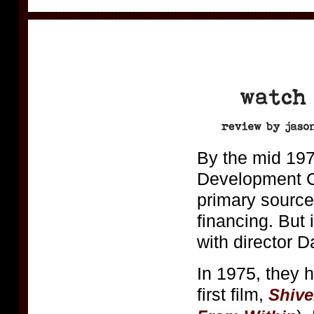
By the mid 197
Development C
primary source
financing. But
with director 
In 1975, they 
first film,
Shive