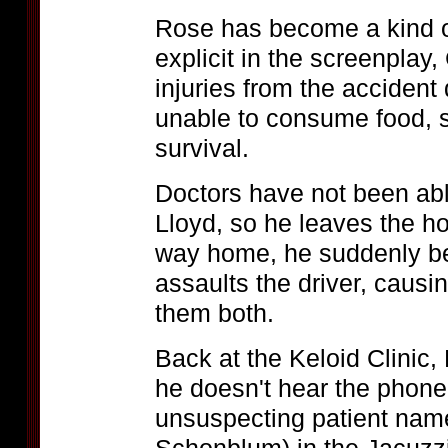
Rose has become a kind o
explicit in the screenplay,
injuries from the accident
unable to consume food, 
survival.
Doctors have not been abl
Lloyd, so he leaves the ho
way home, he suddenly be
assaults the driver, causin
them both.
Back at the Keloid Clinic,
he doesn't hear the phone
unsuspecting patient nam