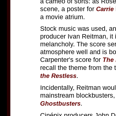
a cameo of sorts: as Rose
scene, a poster for
Carrie
a movie atrium.
Stock music was used, and
producer Ivan Reitman, it 
melancholy. The score se
atmosphere well and is bo
Carpenter's score for
The
recall the theme from the 
.
the Restless
Incidentally, Reitman woul
mainstream blockbusters,
.
Ghostbusters
Cinépix producers John D