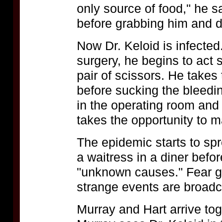
only source of food," he s
before grabbing him and d
Now Dr. Keloid is infected
surgery, he begins to act 
pair of scissors. He takes 
before sucking the bleed
in the operating room and 
takes the opportunity to m
The epidemic starts to spr
a waitress in a diner bef
"unknown causes." Fear gr
strange events are broadc
Murray and Hart arrive tog