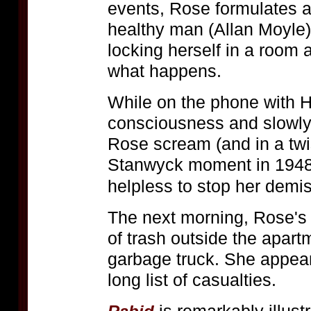
events, Rose formulates a
healthy man (Allan Moyle)
locking herself in a room 
what happens.
While on the phone with H
consciousness and slowly
Rose scream (and in a twi
Stanwyck moment in 194
helpless to stop her demi
The next morning, Rose's 
of trash outside the apart
garbage truck. She appear
long list of casualties.