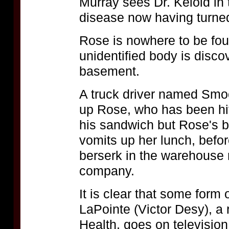
Murray sees Dr. Keloid in 
disease now having turned
Rose is nowhere to be fo
unidentified body is discov
basement.
A truck driver named Sm
up Rose, who has been hitc
his sandwich but Rose's b
vomits up her lunch, befo
berserk in the warehouse 
company.
It is clear that some form
LaPointe (Victor Desy), a
Health, goes on television