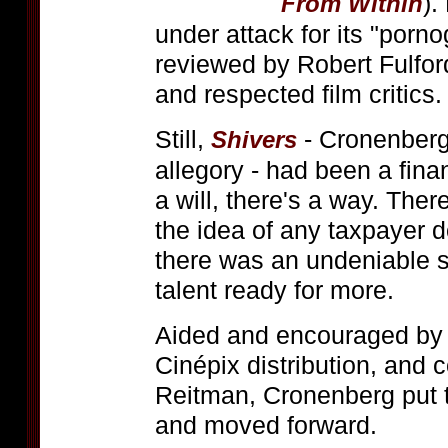
).
From Within
under attack for its "porn
reviewed by Robert Fulford
and respected film critics.
Still,
- Cronenberg'
Shivers
allegory - had been a fina
a will, there's a way. Th
the idea of any taxpayer d
there was an undeniable 
talent ready for more.
Aided and encouraged by 
Cinépix distribution, and 
Reitman, Cronenberg put 
and moved forward.