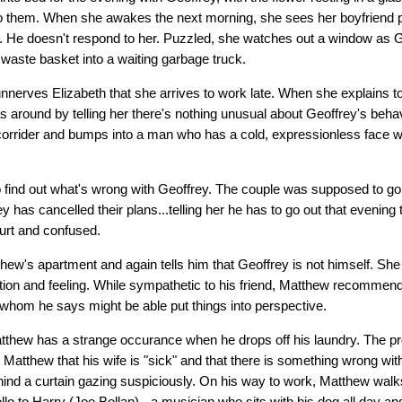
 to them. When she awakes the next morning, she sees her boyfriend 
oor. He doesn't respond to her. Puzzled, she watches out a window as
 waste basket into a waiting garbage truck.
nnerves Elizabeth that she arrives to work late. When she explains 
 around by telling her there's nothing unusual about Geoffrey's behav
orrider and bumps into a man who has a cold, expressionless face w
to find out what's wrong with Geoffrey. The couple was supposed to go
 has cancelled their plans...telling her he has to go out that evening 
 hurt and confused.
hew's apartment and again tells him that Geoffrey is not himself. She
otion and feeling. While sympathetic to his friend, Matthew recommen
..whom he says might be able put things into perspective.
tthew has a strange occurance when he drops off his laundry. The pro
Matthew that his wife is "sick" and that there is something wrong wit
nd a curtain gazing suspiciously. On his way to work, Matthew walk
lo to Harry (Joe Bellan) - a musician who sits with his dog all day an