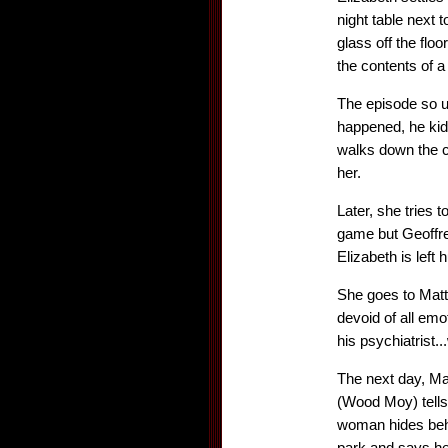
night table next
glass off the fl
the contents of a
The episode so u
happened, he kids
walks down the c
her.
Later, she tries 
game but Geoffrey
Elizabeth is left
She goes to Matt
devoid of all em
his psychiatrist.
The next day, Ma
(Wood Moy) tells 
woman hides behi
park and says hel