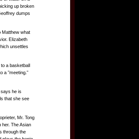
picking up broken
 Geoffrey dumps
to Matthew what
ior. Elizabeth
hich unsettles
 to a basketball
to a "meeting."
 says he is
ds that she see
prieter, Mr. Tong
h her. The Asian
s through the
d plays the banjo.