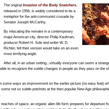
The original
,
Invasion of the Body Snatchers
released in 1956, is widely considered to be a
metaphor for the anti-communist crusade by
Senator Joseph McCarthy.
By relocating the remake in a contemporary
major American city, director Philip Kaufman,
producer Robert H. Sole and writer W. D.
Richter, felt their version would take on an even
more terrifying angle.
After all, in an urban setting...virtually everyone can seem a stran
ble to recognize the subtle changes in people as they pass on the str
in some ways an improvement on the earlier picture (no easy feat) wh
 some not so subtle potshots at the then popular New Age philosop
.
 reaches of space, an organic alien life form prepares for departure f