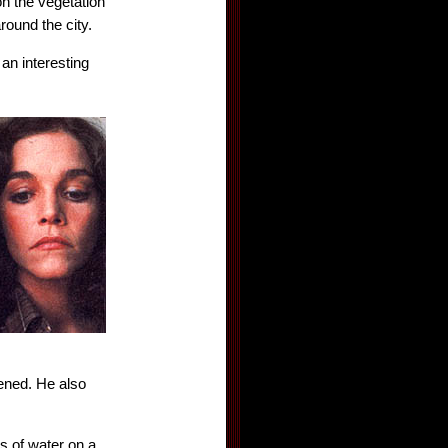
on the vegetation
round the city.
an interesting
pened. He also
ss of water on a