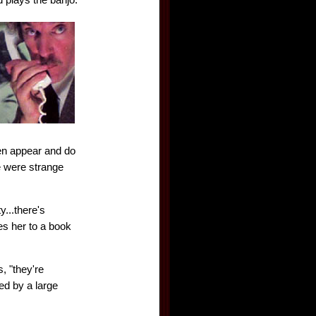
en appear and do
e were strange
y...there's
es her to a book
, "they're
ed by a large