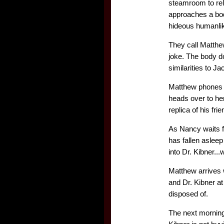
steamroom to rel
approaches a body
hideous humanlik
They call Matthe
joke. The body do
similarities to Ja
Matthew phones E
heads over to her
replica of his fr
As Nancy waits f
has fallen asleep
into Dr. Kibner...
Matthew arrives w
and Dr. Kibner a
disposed of.
The next morning,