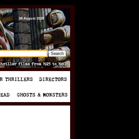
09 August 2026