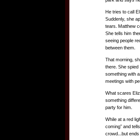
He tries to call E
Suddenly, she app
tears. Matthew co
She tells him the
seeing people re
between them.
That morning, sh
there. She spied
something with a
meetings with pe
What scares Elizab
something differe
party for him.
While at a red l
coming" and tells
crowd...but ends 